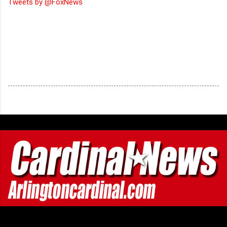
Tweets by @FoxNews