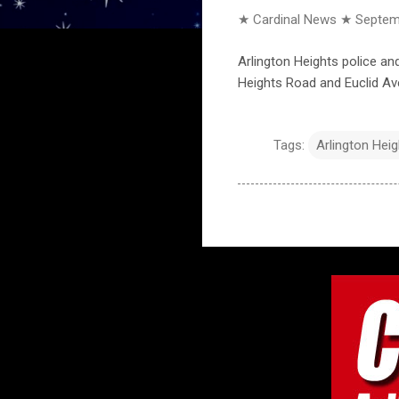
★ Cardinal News ★
Septem
Arlington Heights police an
Heights Road and Euclid Av
Tags:
Arlington Hei