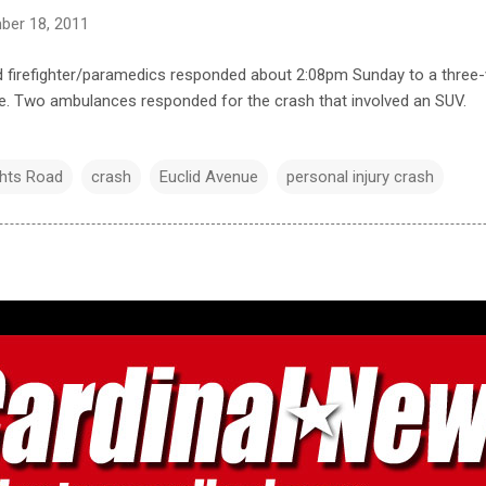
ber 18, 2011
d firefighter/paramedics responded about 2:08pm Sunday to a three-v
e. Two ambulances responded for the crash that involved an SUV.
ghts Road
crash
Euclid Avenue
personal injury crash