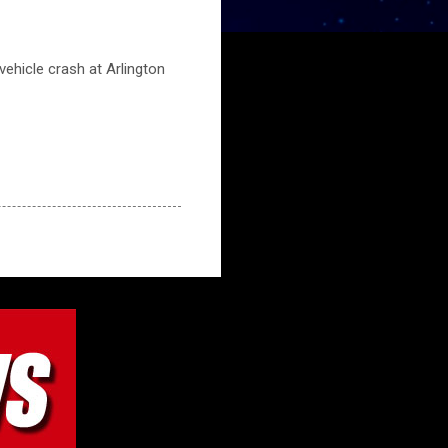
ehicle crash at Arlington