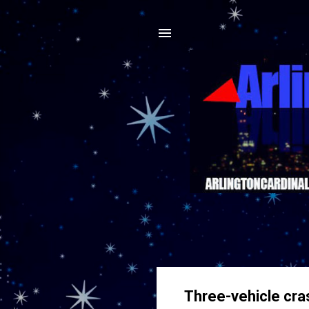
Three-vehicle cras