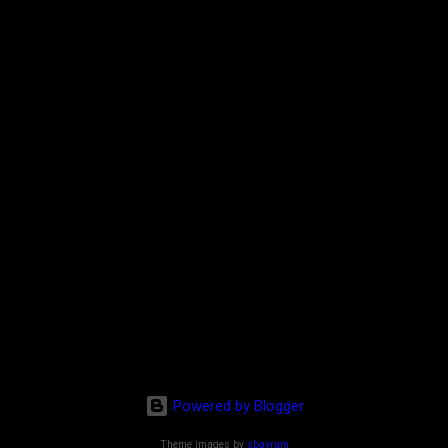
Powered by Blogger
Theme images by
sbayram