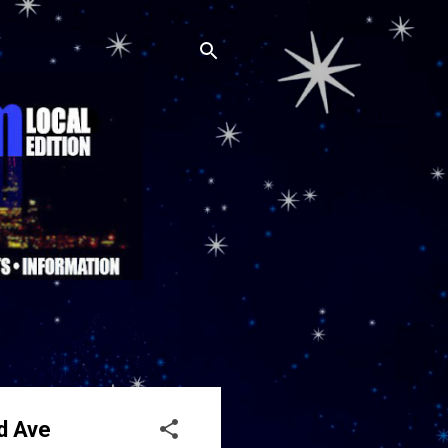
id Ave