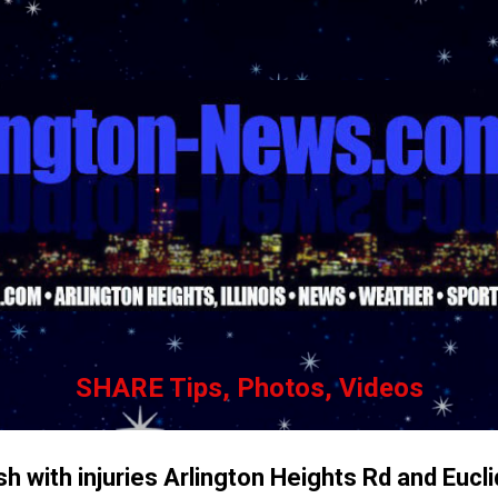
Skip to main content
SHARE Tips, Photos, Videos
h with injuries Arlington Heights Rd and Eucl