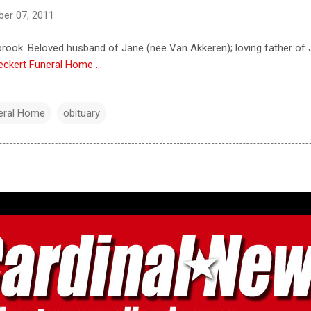
er 07, 2011
hbrook. Beloved husband of Jane (nee Van Akkeren); loving father of J
eckert Funeral Home ...
neral Home
obituary