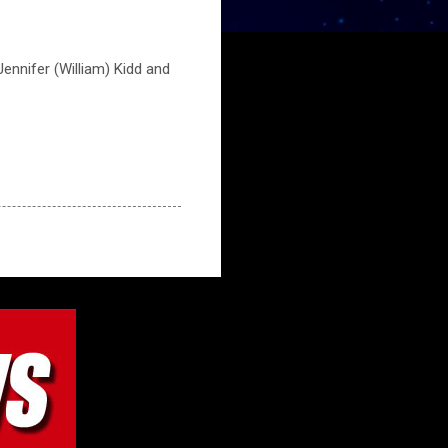
ennifer (William) Kidd and