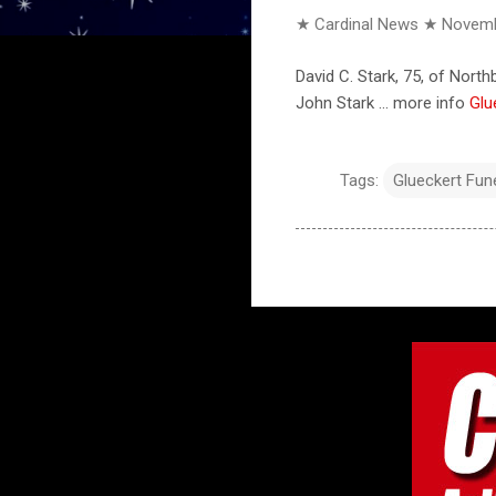
★ Cardinal News ★
Novemb
David C. Stark, 75, of Nort
John Stark ... more info
Glu
Tags:
Glueckert Fu