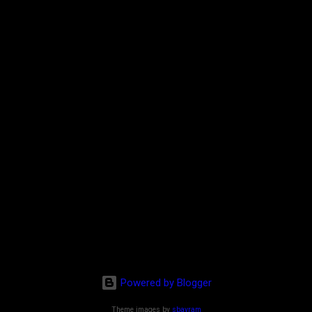
Powered by Blogger
Theme images by
sbayram