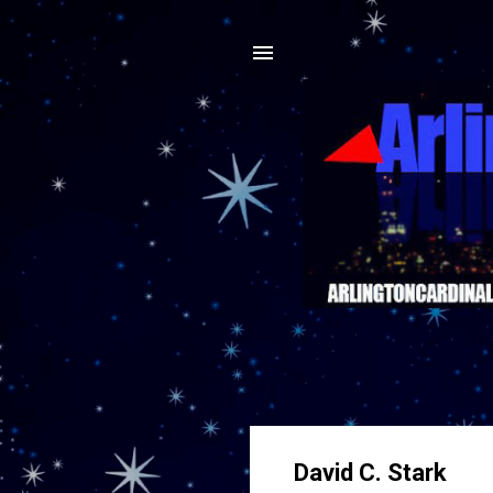
David C. Stark