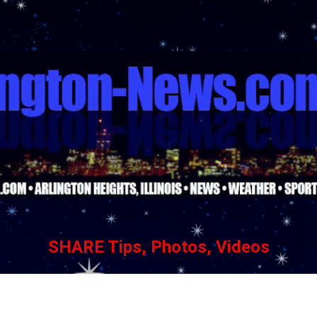
Skip to main content
SHARE Tips, Photos, Videos