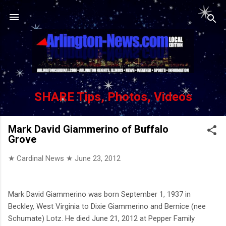
Skip to main content
SHARE Tips, Photos, Videos
Mark David Giammerino of Buffalo
Grove
★ Cardinal News ★
June 23, 2012
Mark David Giammerino was born September 1, 1937 in
Beckley, West Virginia to Dixie Giammerino and Bernice (nee
Schumate) Lotz. He died June 21, 2012 at Pepper Family