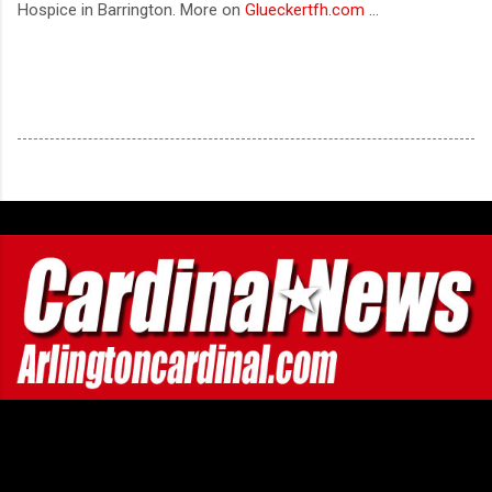
Hospice in Barrington. More on
Glueckertfh.com ...