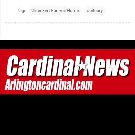
Tags:
Glueckert Funeral Home
obituary