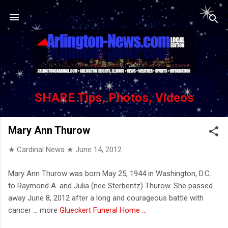
Skip to main content
SHARE Tips, Photos, Videos
Mary Ann Thurow
★ Cardinal News ★
June 14, 2012
Mary Ann Thurow was born May 25, 1944 in Washington, D.C.
to Raymond A. and Julia (nee Sterbentz) Thurow. She passed
away June 8, 2012 after a long and courageous battle with
cancer ... more
Glueckert Funeral Home ...