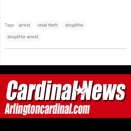
Tags:
arrest
retail theft
shoplifter
shoplifter arrest