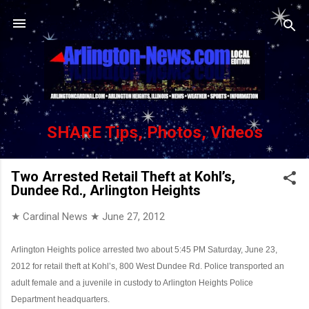
Skip to main content
SHARE Tips, Photos, Videos
Two Arrested Retail Theft at Kohl’s,
Dundee Rd., Arlington Heights
★ Cardinal News ★
June 27, 2012
Arlington Heights police arrested two about 5:45 PM Saturday, June 23,
2012 for retail theft at Kohl’s, 800 West Dundee Rd. Police transported an
adult female and a juvenile in custody to Arlington Heights Police
Department headquarters.