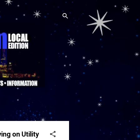
ng on Utility