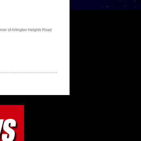
orner of Arlington Heights Road