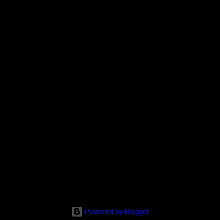
Powered by Blogger