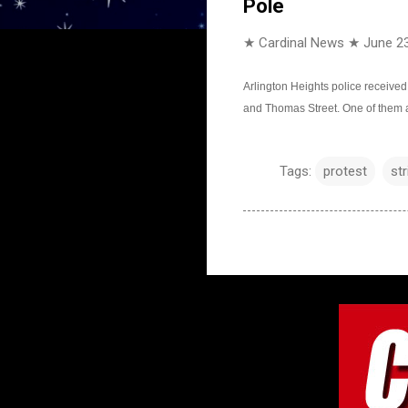
Pole
★ Cardinal News ★
June 23
Arlington Heights police received
and Thomas Street. One of them a
Tags:
protest
str