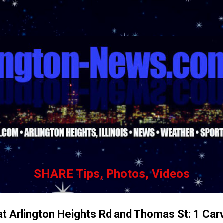
Skip to main content
SHARE Tips, Photos, Videos
t Arlington Heights Rd and Thomas St: 1 Carvi