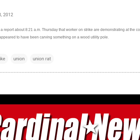
, 2012
 a report about 8:21 a.m. Thursday that worker on strike are demonstrating at the c
ppeared to have been carving something on a wood utility pole.
ike
union
union rat