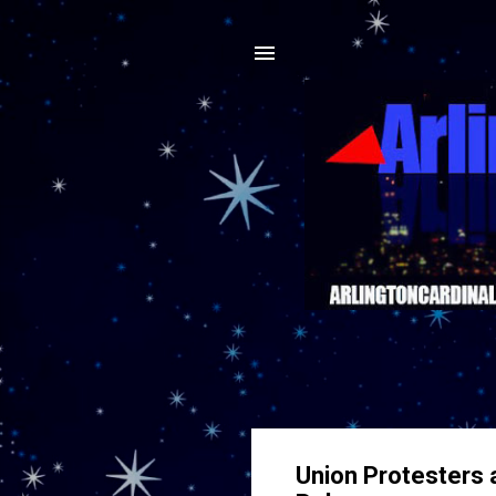
Union Protesters a