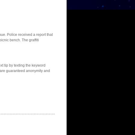
ue. Police received a report that
icnic bench. The graffiti
t tip by texting the keyword
s are guaranteed anonymity and