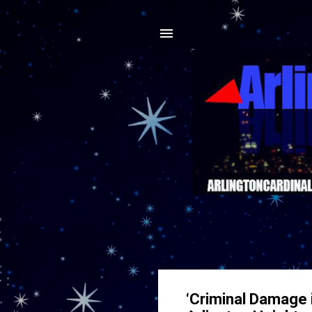
‘Criminal Damage 