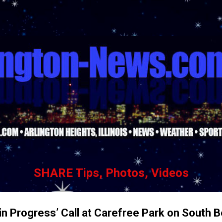
Skip to main content
SHARE Tips, Photos, Videos
in Progress’ Call at Carefree Park on South 