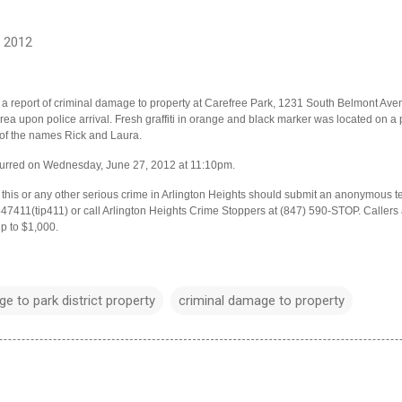
, 2012
 a report of criminal damage to property at Carefree Park, 1231 South Belmont Aven
ea upon police arrival. Fresh graffiti in orange and black marker was located on a p
 of the names Rick and Laura.
ccurred on Wednesday, June 27, 2012 at 11:10pm.
his or any other serious crime in Arlington Heights should submit an anonymous tex
411(tip411) or call Arlington Heights Crime Stoppers at (847) 590-STOP. Caller
up to $1,000.
e to park district property
criminal damage to property