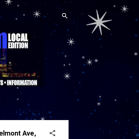
Belmont Ave,