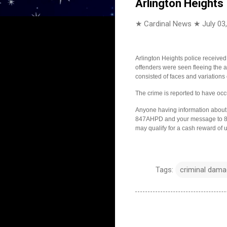
Arlington Heights
★ Cardinal News ★
July 03
Arlington Heights police received
offenders were seen fleeing the ar
consisted of faces and variations
The crime is reported to have o
Anyone having information about t
847AHPD and your message to 847
may qualify for a cash reward of 
Tags:
criminal damag