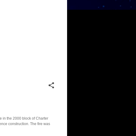
e in the 2000 block of Charter
dence construction. The fire was