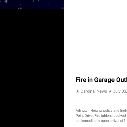
Fire in Garage Out
★ Cardinal News ★
July 03
Arlington Heights police and fire
Point Drive. Firefighters received
out immediately upon arrival of f