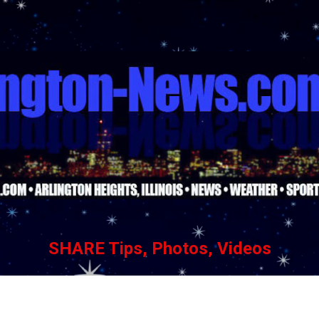
Skip to main content
SHARE Tips, Photos, Videos