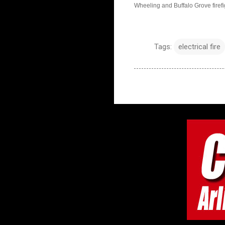
Wheeling and Buffalo Grove firefig
Tags:
electrical fire