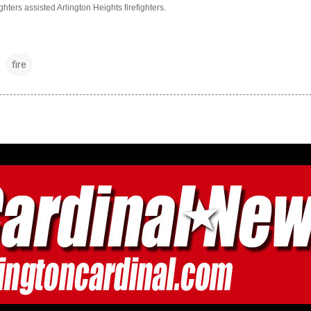
hters assisted Arlington Heights firefighters.
fire