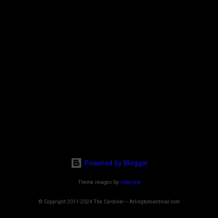
Powered by Blogger
Theme images by
sbayram
© Copyright 2011-2024 The Cardinal -- Arlingtoncardinal.com