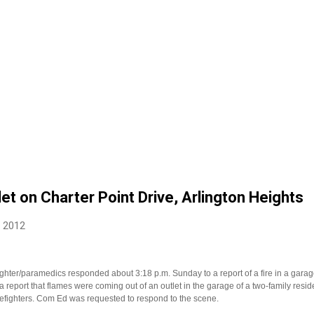
let on Charter Point Drive, Arlington Heights
, 2012
fighter/paramedics responded about 3:18 p.m. Sunday to a report of a fire in a garag
 a report that flames were coming out of an outlet in the garage of a two-family resi
irefighters. Com Ed was requested to respond to the scene.