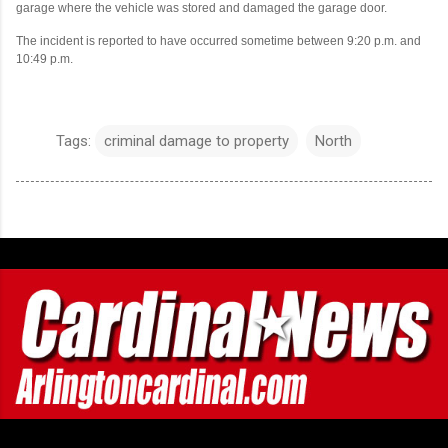
garage where the vehicle was stored and damaged the garage door.
The incident is reported to have occurred sometime between 9:20 p.m. and
10:49 p.m.
Tags:
criminal damage to property
North