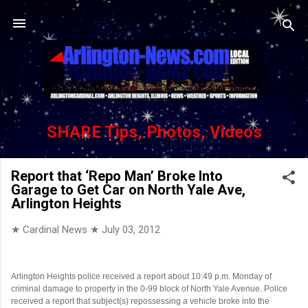
Skip to main content
SHARE Tips, Photos, Videos
Report that ‘Repo Man’ Broke Into
Garage to Get Car on North Yale Ave,
Arlington Heights
★ Cardinal News ★
July 03, 2012
Arlington Heights police received a report about 10:49 p.m. Monday of
criminal damage to property in the 0-99 block of North Yale Avenue. Police
received a report that subject(s) repossessing a vehicle broke into the