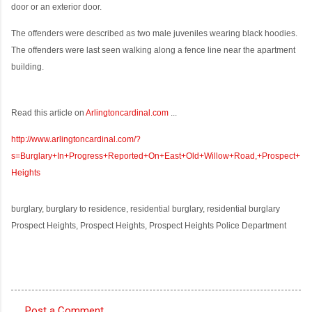
door or an exterior door.
The offenders were described as two male juveniles wearing black hoodies.
The offenders were last seen walking along a fence line near the apartment
building.
Read this article on
Arlingtoncardinal.com
...
http://www.arlingtoncardinal.com/?
s=Burglary+In+Progress+Reported+On+East+Old+Willow+Road,+Prospect+
Heights
burglary, burglary to residence, residential burglary, residential burglary
Prospect Heights, Prospect Heights, Prospect Heights Police Department
Post a Comment