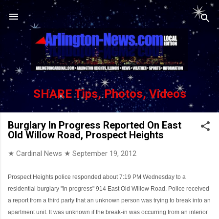
Skip to main content
SHARE Tips, Photos, Videos
Burglary In Progress Reported On East
Old Willow Road, Prospect Heights
★ Cardinal News ★
September 19, 2012
Prospect Heights police responded about 7:19 PM Wednesday to a
residential burglary "in progress" 914 East Old Willow Road. Police received
a report from a third party that an unknown person was trying to break into an
apartment unit. It was unknown if the break-in was occurring from an interior