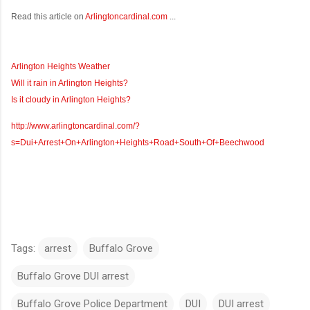
Read this article on
Arlingtoncardinal.com
...
Arlington Heights Weather
Will it rain in Arlington Heights?
Is it cloudy in Arlington Heights?
http://www.arlingtoncardinal.com/?
s=Dui+Arrest+On+Arlington+Heights+Road+South+Of+Beechwood
Tags:
arrest
Buffalo Grove
Buffalo Grove DUI arrest
Buffalo Grove Police Department
DUI
DUI arrest