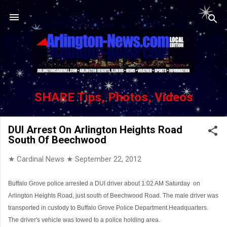
Skip to main content
SHARE Tips, Photos, Videos
DUI Arrest On Arlington Heights Road
South Of Beechwood
★ Cardinal News ★
September 22, 2012
Buffalo Grove police arrested a DUI driver about 1:02 AM Saturday
on
Arlington Heights Road, just south of Beechwood Road. The male driver was
transported in custody to Buffalo Grove Police Department Headquarters.
The driver's vehicle was towed to a police holding area.