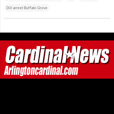
DUI arrest Buffalo Grove