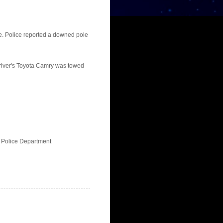
e. Police reported a downed pole
driver's Toyota Camry was towed
ts Police Department