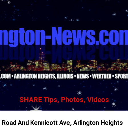
Skip to main content
SHARE Tips, Photos, Videos
 Road And Kennicott Ave, Arlington Heights