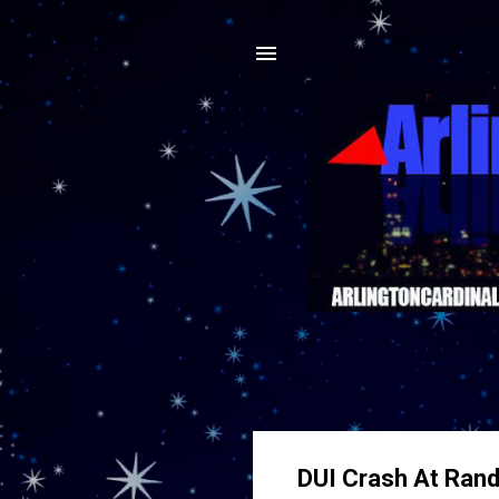
DUI Crash At Rand