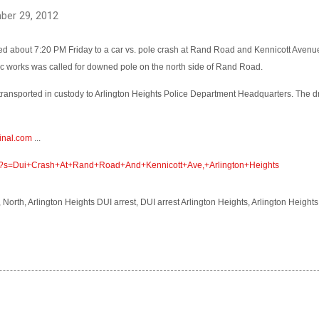
ber 29, 2012
ed about 7:20 PM Friday to a car vs. pole crash at Rand Road and Kennicott Avenu
lic works was called for downed pole on the north side of Rand Road.
transported in custody to Arlington Heights Police Department Headquarters. The 
inal.com
...
om/?s=Dui+Crash+At+Rand+Road+And+Kennicott+Ave,+Arlington+Heights
, North, Arlington Heights DUI arrest, DUI arrest Arlington Heights, Arlington Heigh