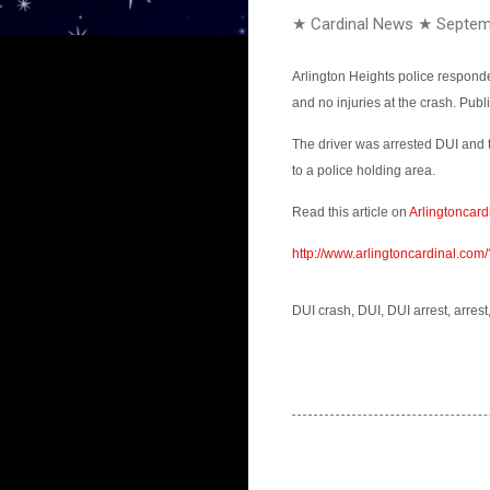
★ Cardinal News ★
Septem
Arlington Heights police respond
and no injuries at the crash. Pub
The driver was arrested DUI and 
to a police holding area.
Read this article on
Arlingtoncard
http://www.arlingtoncardinal.c
DUI crash, DUI, DUI arrest, arrest