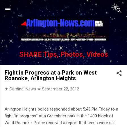
Skip to main content
SHARE Tips, Photos, Videos
Fight in Progress at a Park on West
Roanoke, Arlington Heights
★ Cardinal News ★
September 22, 2012
Arlington Heights police responded about 5:43 PM Friday to a
fight “in progress” at a Greenbrier park in the 1400 block of
West Roanoke. Police received a report that teens were still