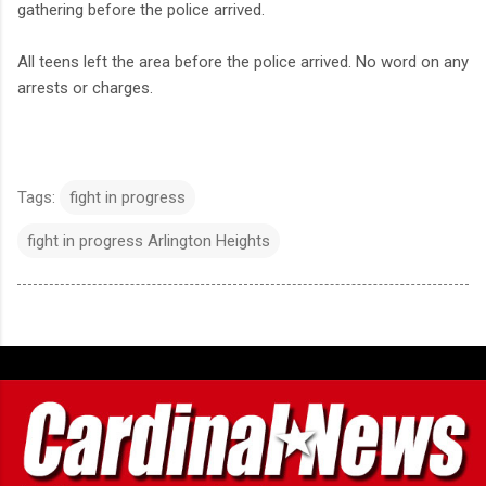
gathering before the police arrived.
All teens left the area before the police arrived. No word on any
arrests or charges.
Tags:
fight in progress
fight in progress Arlington Heights