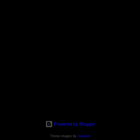
Powered by Blogger
Theme images by
sbayram