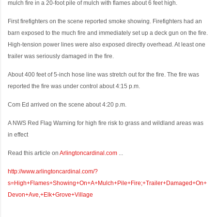
mulch fire in a 20-foot pile of mulch with flames about 6 feet high.
First firefighters on the scene reported smoke showing. Firefighters had an
barn exposed to the much fire and immediately set up a deck gun on the fire.
High-tension power lines were also exposed directly overhead. At least one
trailer was seriously damaged in the fire.
About 400 feet of 5-inch hose line was stretch out for the fire. The fire was
reported the fire was under control about 4:15 p.m.
Com Ed arrived on the scene about 4:20 p.m.
A NWS Red Flag Warning for high fire risk to grass and wildland areas was
in effect
Read this article on
Arlingtoncardinal.com
...
http://www.arlingtoncardinal.com/?
s=High+Flames+Showing+On+A+Mulch+Pile+Fire;+Trailer+Damaged+On+
Devon+Ave,+Elk+Grove+Village