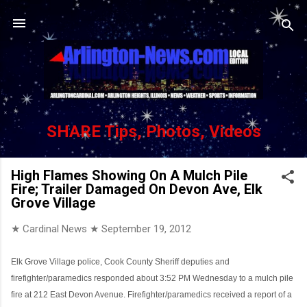
Skip to main content
SHARE Tips, Photos, Videos
High Flames Showing On A Mulch Pile
Fire; Trailer Damaged On Devon Ave, Elk
Grove Village
★ Cardinal News ★
September 19, 2012
Elk Grove Village police, Cook County Sheriff deputies and
firefighter/paramedics responded about 3:52 PM Wednesday to a mulch pile
fire at 212 East Devon Avenue. Firefighter/paramedics received a report of a