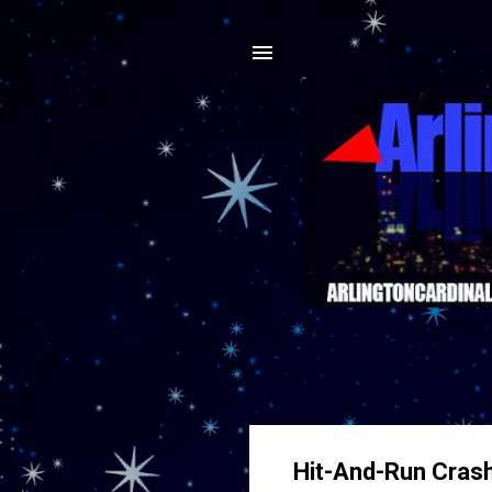
Hit-And-Run Crash