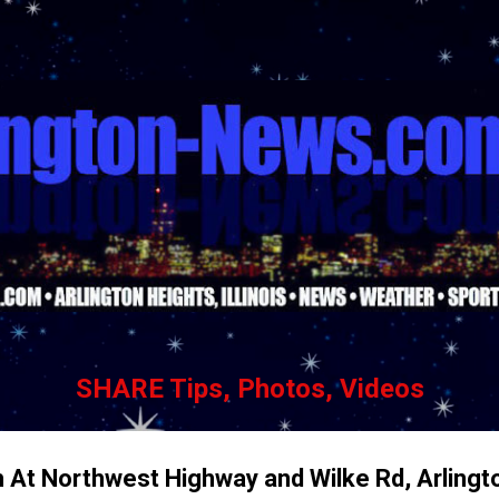
Skip to main content
SHARE Tips, Photos, Videos
 At Northwest Highway and Wilke Rd, Arlingt