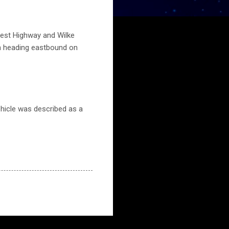
hwest Highway and Wilke
en heading eastbound on
ehicle was described as a