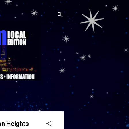
on Heights