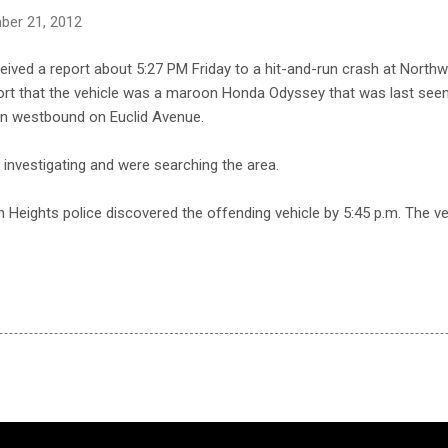
ber 21, 2012
ceived a report about 5:27 PM Friday to a hit-and-run crash at Nort
port that the vehicle was a maroon Honda Odyssey that was last se
n westbound on Euclid Avenue.
e investigating and were searching the area.
on Heights police discovered the offending vehicle by 5:45 p.m. The v