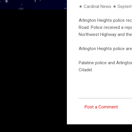
★ Cardinal News ★
Septem
Arlington Heights police re
Road. Police received a re
Northwest Highway and the
Arlington Heights police ar
Palatine police and Arlingt
Citadel.
Post a Comment
C
o
m