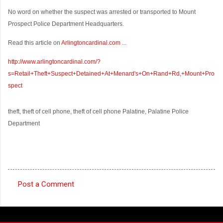
No word on whether the suspect was arrested or transported to Mount
Prospect Police Department Headquarters.
Read this article on
Arlingtoncardinal.com
...
http://www.arlingtoncardinal.com/?
s=Retail+Theft+Suspect+Detained+At+Menard's+On+Rand+Rd,+Mount+Pro
spect
theft, theft of cell phone, theft of cell phone Palatine, Palatine Police
Department
Post a Comment
C
o
m