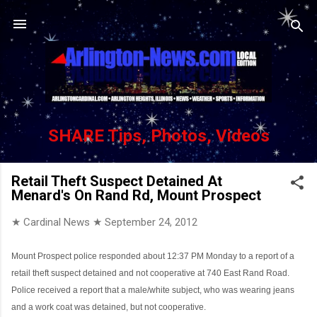
Skip to main content
SHARE Tips, Photos, Videos
Retail Theft Suspect Detained At
Menard's On Rand Rd, Mount Prospect
★ Cardinal News ★
September 24, 2012
Mount Prospect police responded about 12:37 PM Monday to a report of a
retail theft suspect detained and not cooperative at 740 East Rand Road.
Police received a report that a male/white subject, who was wearing jeans
and a work coat was detained, but not cooperative.