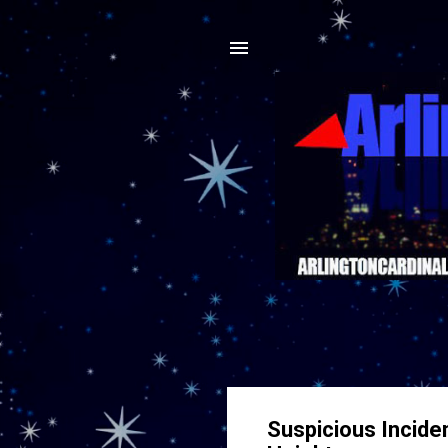
Suspicious Incide