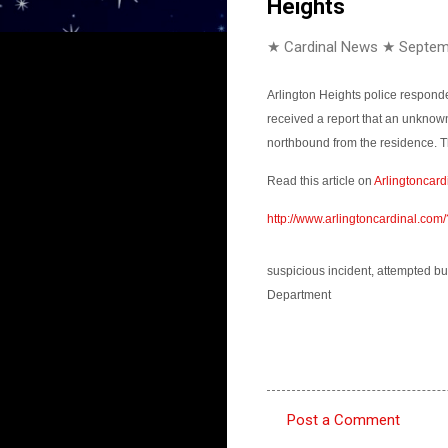
Heights
★ Cardinal News ★
Septem
Arlington Heights police responde
received a report that an unknow
northbound from the residence. T
Read this article on
Arlingtoncard
http://www.arlingtoncardinal.co
suspicious incident, attempted bu
Department
Post a Comment
C