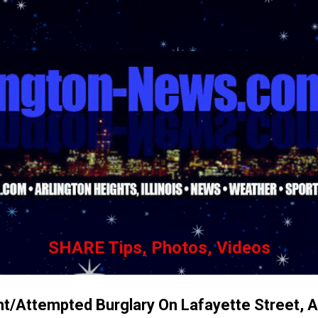
Skip to main content
SHARE Tips, Photos, Videos
nt/Attempted Burglary On Lafayette Street, A