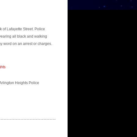
of Lafayette Street. Police
earing all black and walking
y word on an arrest or charges.
ghts
 Arlington Heights Police