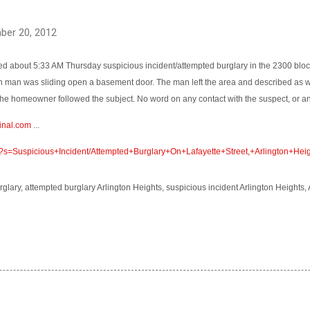
ber 20, 2012
d about 5:33 AM Thursday suspicious incident/attempted burglary in the 2300 block 
n man was sliding open a basement door. The man left the area and described as w
he homeowner followed the subject. No word on any contact with the suspect, or an
inal.com
...
m/?s=Suspicious+Incident/Attempted+Burglary+On+Lafayette+Street,+Arlington+Hei
rglary, attempted burglary Arlington Heights, suspicious incident Arlington Heights,