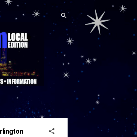
rlington