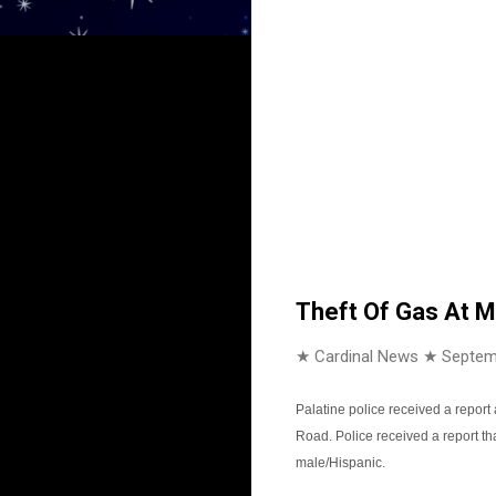
Theft Of Gas At M
★ Cardinal News ★
Septem
Palatine police received a report 
Road. Police received a report t
male/Hispanic.