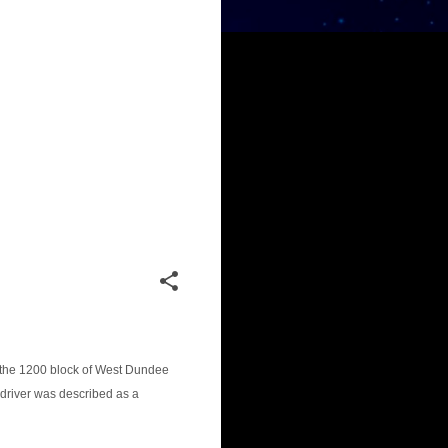
in the 1200 block of West Dundee
driver was described as a