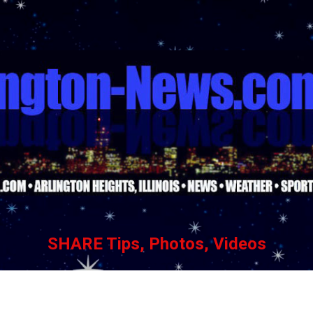
Skip to main content
SHARE Tips, Photos, Videos