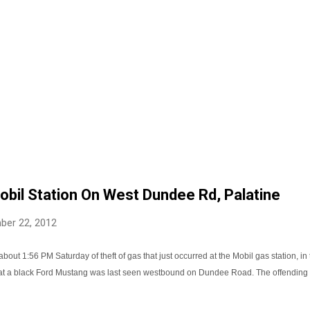
obil Station On West Dundee Rd, Palatine
ber 22, 2012
about 1:56 PM Saturday of theft of gas that just occurred at the Mobil gas station, 
hat a black Ford Mustang was last seen westbound on Dundee Road. The offending 