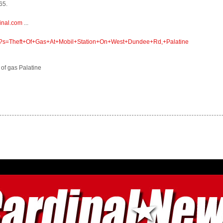
65.
inal.com
...
om/?s=Theft+Of+Gas+At+Mobil+Station+On+West+Dundee+Rd,+Palatine
t of gas Palatine