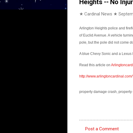
Heights -- No Inju
★ Cardinal News ★
Septem
Arlington Heights police and fir
of Euclid Avenue. A vehicle turnin
pole, but the pole did not come 
A blue Chevy Sonic and a Lexus E
Read this article on
Arlingtoncard
http://www.arlingtoncardinal.c
property damage crash, property 
Post a Comment