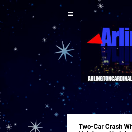
Two-Car Crash Wit