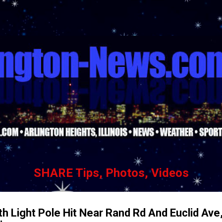
Skip to main content
SHARE Tips, Photos, Videos
h Light Pole Hit Near Rand Rd And Euclid Ave,