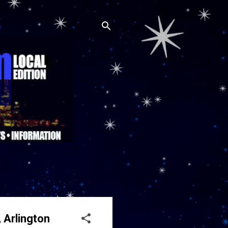
 Arlington