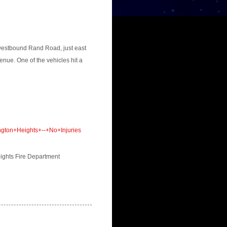
 westbound Rand Road, just east
enue. One of the vehicles hit a
gton+Heights+--+No+Injuries
eights Fire Department