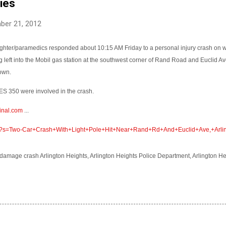
ries
ber 21, 2012
efighter/paramedics responded about 10:15 AM Friday to a personal injury crash on
g left into the Mobil gas station at the southwest corner of Rand Road and Euclid Av
down.
S 350 were involved in the crash.
inal.com
...
om/?s=Two-Car+Crash+With+Light+Pole+Hit+Near+Rand+Rd+And+Euclid+Ave,+Arlin
damage crash Arlington Heights, Arlington Heights Police Department, Arlington H