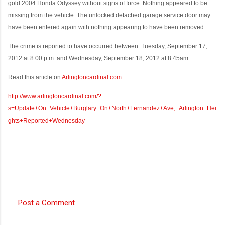
gold 2004 Honda Odyssey without signs of force. Nothing appeared to be
missing from the vehicle. The unlocked detached garage service door may
have been entered again with nothing appearing to have been removed.
The crime is reported to have occurred between
Tuesday, September 17,
2012 at 8:00 p.m. and Wednesday, September 18, 2012 at 8:45am.
Read this article on
Arlingtoncardinal.com
...
http://www.arlingtoncardinal.com/?
s=Update+On+Vehicle+Burglary+On+North+Fernandez+Ave,+Arlington+Hei
ghts+Reported+Wednesday
Post a Comment
C