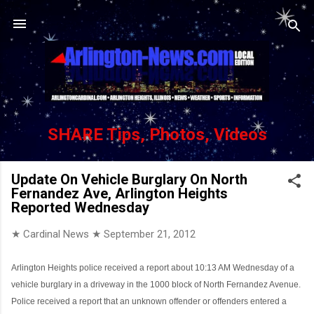
Skip to main content
SHARE Tips, Photos, Videos
Update On Vehicle Burglary On North
Fernandez Ave, Arlington Heights
Reported Wednesday
★ Cardinal News ★
September 21, 2012
Arlington Heights police received a report about 10:13 AM Wednesday of a
vehicle burglary in a driveway in the 1000 block of North Fernandez Avenue.
Police received a report that an unknown offender or offenders entered a