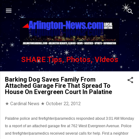
Skip to main content
SHARE Tips, Photos, Videos
Barking Dog Saves Family From
Attached Garage Fire That Spread To
House On Evergreen Court In Palatine
★ Cardinal News ★
October 22, 2012
Palatine police and firefighter/paramedics responded about 3:01 AM Monday
to a report of an attached garage fire at 762 West Evergreen Avenue. Police
and firefighter/paramedics received several calls for help. First a neighbor