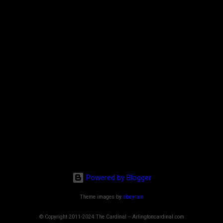
Powered by Blogger
Theme images by
sbayram
© Copyright 2011-2024 The Cardinal -- Arlingtoncardinal.com