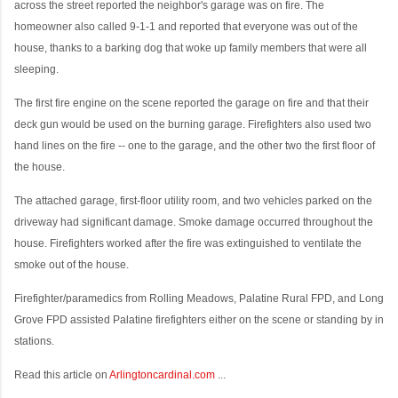
across the street reported the neighbor's garage was on fire. The
homeowner also called 9-1-1 and reported that everyone was out of the
house, thanks to a barking dog that woke up family members that were all
sleeping.
The first fire engine on the scene reported the garage on fire and that their
deck gun would be used on the burning garage. Firefighters also used two
hand lines on the fire -- one to the garage, and the other two the first floor of
the house.
The attached garage, first-floor utility room, and two vehicles parked on the
driveway had significant damage. Smoke damage occurred throughout the
house. Firefighters worked after the fire was extinguished to ventilate the
smoke out of the house.
Firefighter/paramedics from Rolling Meadows, Palatine Rural FPD, and Long
Grove FPD assisted Palatine firefighters either on the scene or standing by in
stations.
Read this article on
Arlingtoncardinal.com
...