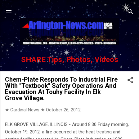
Skip to main content
SHARE Tips, Photos, Videos
Chem-Plate Responds To Industrial Fire
With "Textbook" Safety Operations And
Evacuation At Touhy Facility In Elk
Grove Village.
★ Cardinal News ★
October 26, 2012
ELK GROVE VILLAGE, ILLINOIS - Around 8:30 Friday morning,
October 19, 2012, a fire occurred at the heat treating and