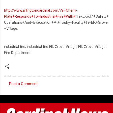
http://www.arlingtoncardinal.com/?s=Chem-
Plate+Responds+To+Industrial+Fire+With+
"Textbook"+Safety+
Operations+And+Evacuation+At+Touhy+Facility+In+Elk+Grove
+Village.
industrial fire, industrial fire Elk Grove Village, Elk Grove Village
Fire Department
Post a Comment
C
o
m
m