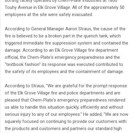
sorting facility operated by Chem-Plate Industries at 1800
Touhy Avenue in Elk Grove Village. All of the approximately 50
employees at the site were safely evacuated.
According to General Manager Aaron Straus, the cause of the
fire is believed to be a broken part in the quench tank, which
triggered immediate fire suppression system and contained the
damage. According to an Elk Grove Village fire department
official, the Chem-Plate's emergency preparedness and the
"textbook fashion" its response was executed contributed to
the safety of its employees and the containment of damage.
According to Straus, "We are grateful for the prompt response
of the Elk Grove Village fire and police departments and are
pleased that Chem-Plate's emergency preparedness rendered
us able to handle this situation quickly, efficiently and without
serious injury to any of our employees." He added, "We are now
squarely focused on continuing to provide our customers with
the products and customers and partners our standard high