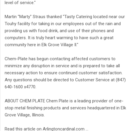
level of service."
Martin "Marty" Straus thanked "Tasty Catering located near our
Touhy facility for taking in our employees out of the rain and
providing us with food drink, and use of their phones and
computers. It is truly heart warming to have such a great
community here in Elk Grove Village Il."
Chem-Plate has begun contacting affected customers to
minimize any disruption in service and is prepared to take all
necessary action to ensure continued customer satisfaction.
Any questions should be directed to Customer Service at (847)
640-1600 x4770.
ABOUT CHEM PLATE Chem Plate is a leading provider of one-
stop metal finishing products and services headquartered in Elk
Grove Village, Illinois.
Read this article on Arlingtoncardinal.com ...