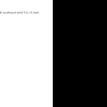
th southwest wind 5 to 15 mph.