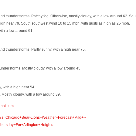
nd thunderstorms. Patchy fog. Otherwise, mostly cloudy, with a low around 62. Sou
igh near 79. South southwest wind 10 to 15 mph, with gusts as high as 25 mph.
ith a low around 61.
nd thunderstorms. Partly sunny, with a high near 75.
understorms. Mostly cloudy, with a low around 45.
, with a high near 54.
 Mostly cloudy, with a low around 39.
inal.com
...
om/?s=Chicago+Bear-Lions+Weather+Forecast+Mild+--
ursday+For+Arlington+Heights