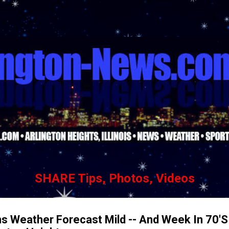
Skip to main content
SHARE Tips, Photos, Videos
s Weather Forecast Mild -- And Week In 70'