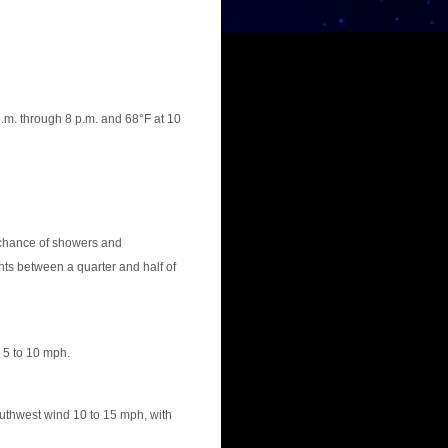
.m. through 8 p.m. and 68°F at 10
chance of showers and
ts between a quarter and half of
 5 to 10 mph.
uthwest wind 10 to 15 mph, with