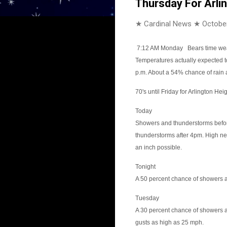
Thursday For Arli
★ Cardinal News ★
October
7:12 AM Monday
Bears time wea
Temperatures actually expected t
p.m. About a 54% chance of rain 
70's until Friday for Arlington Heigh
Today
Showers and thunderstorms befo
thunderstorms after 4pm. High ne
an inch possible.
Tonight
A 50 percent chance of showers a
Tuesday
A 30 percent chance of showers a
gusts as high as 25 mph.