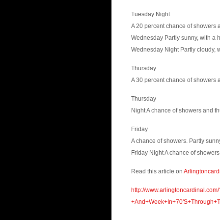
Tuesday Night
A 20 percent chance of showers a
Wednesday Partly sunny, with a h
Wednesday Night Partly cloudy, w
Thursday
A 30 percent chance of showers a
Thursday
Night A chance of showers and th
Friday
A chance of showers. Partly sunny
Friday Night A chance of showers.
Read this article on
Arlingtoncard
http://www.arlingtoncardinal.c
+And+Week+In+70'S+Through+Th