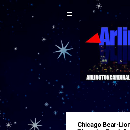
Chicago Bear-Lion