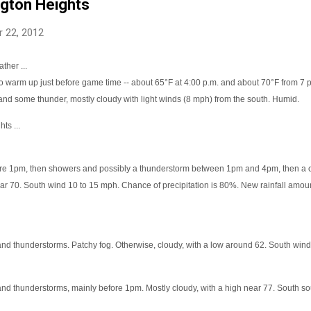
ngton Heights
 22, 2012
ther ...
o warm up just before game time -- about 65°F at 4:00 p.m. and about 70°F from 7 p
and some thunder, mostly cloudy with light winds (8 mph) from the south. Humid.
ts ...
re 1pm, then showers and possibly a thunderstorm between 1pm and 4pm, then a 
ar 70. South wind 10 to 15 mph. Chance of precipitation is 80%. New rainfall amoun
nd thunderstorms. Patchy fog. Otherwise, cloudy, with a low around 62. South wind
nd thunderstorms, mainly before 1pm. Mostly cloudy, with a high near 77. South so