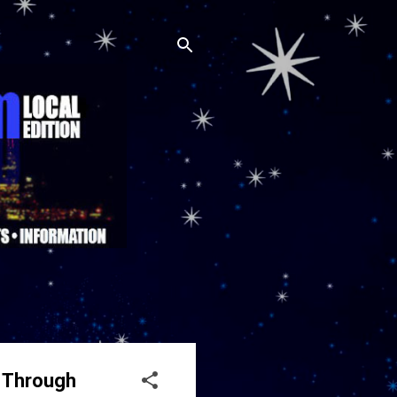
S Through