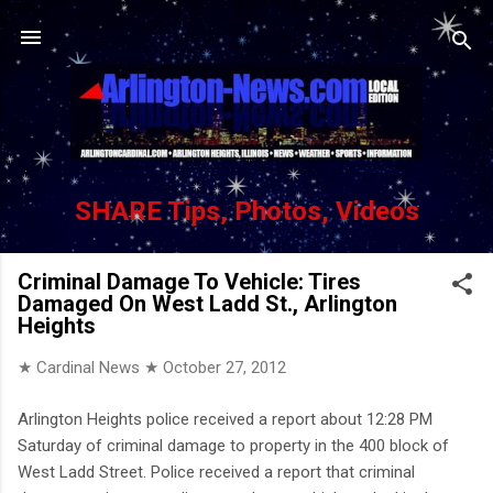
Skip to main content
SHARE Tips, Photos, Videos
Criminal Damage To Vehicle: Tires
Damaged On West Ladd St., Arlington
Heights
★ Cardinal News ★
October 27, 2012
Arlington Heights police received a report about 12:28 PM
Saturday of criminal damage to property in the 400 block of
West Ladd Street. Police received a report that criminal