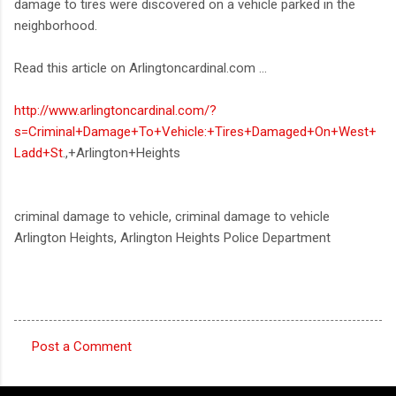
damage to tires were discovered on a vehicle parked in the
neighborhood.
Read this article on Arlingtoncardinal.com ...
http://www.arlingtoncardinal.com/?
s=Criminal+Damage+To+Vehicle:+Tires+Damaged+On+West+
Ladd+St
.,+Arlington+Heights
criminal damage to vehicle, criminal damage to vehicle
Arlington Heights, Arlington Heights Police Department
Post a Comment
C
o