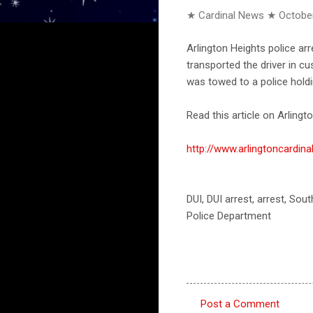
★ Cardinal News ★
October
Arlington Heights police ar
transported the driver in 
was towed to a police holdi
Read this article on Arlingto
http://www.arlingtoncardi
DUI, DUI arrest, arrest, Sou
Police Department
Post a Comment