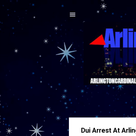
Dui Arrest At Arli