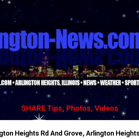
Skip to main content
SHARE Tips, Photos, Videos
ngton Heights Rd And Grove, Arlington Height