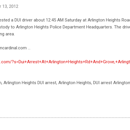
 13, 2012
rested a DUI driver about 12:45 AM Saturday at Arlington Heights Roa
custody to Arlington Heights Police Department Headquarters. The dr
ng area.
ncardinal.com ...
nal.com/?s=Dui+Arrest+At+Arlington+Heights+Rd+And+Grove,+Arling
th, Arlington Heights DUI arrest, Arlington Heights, DUI arrest Arlingto