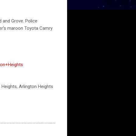
d and Grove. Police
iver's maroon Toyota Camry
ton+Heights
n Heights, Arlington Heights