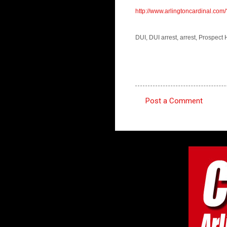
http://www.arlingtoncardinal.
DUI, DUI arrest, arrest, Prospect
Post a Comment
C
o
m
m
e
n
t
s