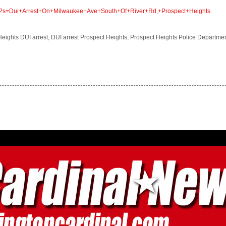
com/?s=Dui+Arrest+On+Milwaukee+Ave+South+Of+River+Rd,+Prospect+Heights
 Heights DUI arrest, DUI arrest Prospect Heights, Prospect Heights Police Departme