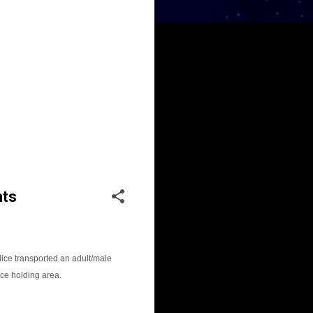
hts
ice transported an adult/male
ce holding area.