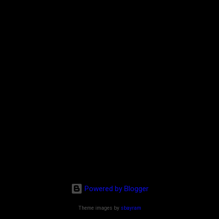
Powered by Blogger
Theme images by
sbayram