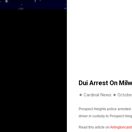
Dui Arrest On Mil
★ Cardinal News ★
October
Prospect Heights police arrested
driver in custody to Prospect He
Read this article on
Arlingtoncard