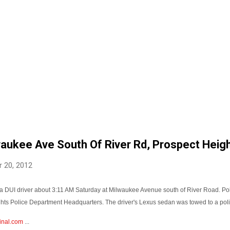
waukee Ave South Of River Rd, Prospect Heig
 20, 2012
 a DUI driver about 3:11 AM Saturday at Milwaukee Avenue south of River Road. Pol
ights Police Department Headquarters. The driver's Lexus sedan was towed to a poli
inal.com
...