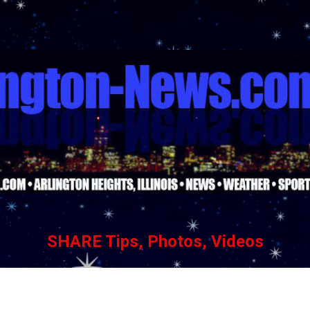
Skip to main content
SHARE Tips, Photos, Videos