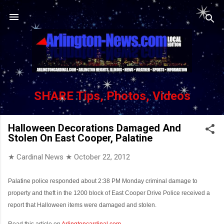
Skip to main content
SHARE Tips, Photos, Videos
Halloween Decorations Damaged And
Stolen On East Cooper, Palatine
★ Cardinal News ★
October 22, 2012
Palatine police responded about 2:38 PM Monday criminal damage to
property and theft in the 1200 block of East Cooper Drive Police received a
report that Halloween items were damaged and stolen.
Read this article on
Arlingtoncardinal.com
...