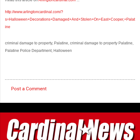
http://www.arlingtoncardinal.com/?
s=Halloween+Decorations+Damaged+And+Stolen+On+East+Cooper,+Palat
ine
criminal damage to property, Palatine, criminal damage to property Palatine,
Palatine Police Department, Halloween
Post a Comment
C
o
m
m
e
n