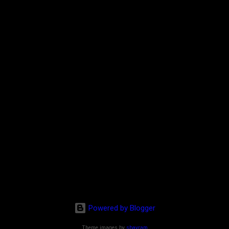
Powered by Blogger
Theme images by
sbayram