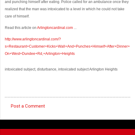
and punching himself after eating. Police called for an ambulance once they
realized that the man was intoxicated to a level in which he could not take
care of himself.
Read this article on
Arlingtoncardinal.com
...
http://www.arlingtoncardinal.com/?
s=Restaurant+Customer+Kicks+Wall+And+Punches+Himself+After+Dinner+
On+West+Dundee+Rd,+Arlington+Heights
intoxicated subject, disturbance, intoxicated subject Arlington Heights
Post a Comment
C
o
m