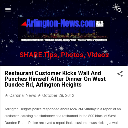
Skip to main content
SHARE Tips, Photos, Videos
Restaurant Customer Kicks Wall And
Punches Himself After Dinner On West
Dundee Rd, Arlington Heights
★ Cardinal News ★
October 28, 2012
Arlington Heights police responded about 6:24 PM Sunday to a report of an
customer
causing a disturbance at a restaurant in the 800 block of West
Dundee Road. Police received a report that a customer was kicking a wall