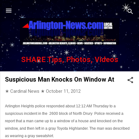
Skip to main content
SHARE Tips, Photos, Videos
Suspicious Man Knocks On Window At
★ Cardinal News ★
October 11, 2012
Arlington Heights police responded about 12:12 AM Thursday to a
suspicious incident in the
2600 block of North Drury
Police received a
report that a man came up to a window of a house and knocked on the
window, and then left in a gray Toyota Highlander. The man was described
as wearing a gray sweatshirt.