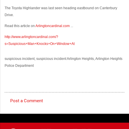
The Toyota Highlander was last seen heading eastbound on Canterbury
Drive.
Read this article on
Arlingtoncardinal.com
...
http://www.arlingtoncardinal.com/?
s=Suspicious+Man+Knocks+On+Window+At
suspicious incident, suspicious incident Arlington Heights, Arlington Heights
Police Department
Post a Comment
C
o
m