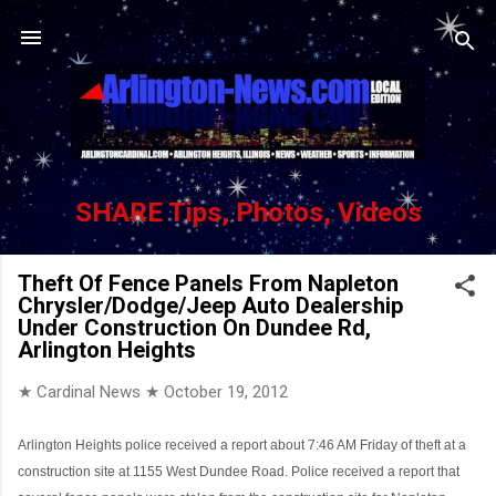
Skip to main content
SHARE Tips, Photos, Videos
Theft Of Fence Panels From Napleton
Chrysler/Dodge/Jeep Auto Dealership
Under Construction On Dundee Rd,
Arlington Heights
★ Cardinal News ★
October 19, 2012
Arlington Heights police received a report about 7:46 AM Friday of theft at a
construction site at 1155 West Dundee Road. Police received a report that