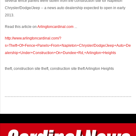
several fence panels were stolen from the construction site for Napleton
Chrysler/Dodge/Jeep -- a news auto dealership expected to open in early
2013.
Read this article on
Arlingtoncardinal.com
...
http://www.arlingtoncardinal.com/?
s=Theft+Of+Fence+Panels+From+Napleton+Chrysler/Dodge/Jeep+Auto+De
alership+Under+Construction+On+Dundee+Rd,+Arlington+Heights
theft, construction site theft, construction site theft Arlington Heights