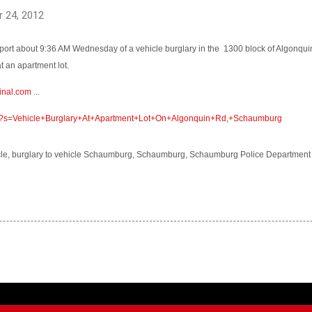
 24, 2012
ort about 9:36 AM Wednesday of a vehicle burglary in the
1300 block of Algonqui
t an apartment lot.
inal.com
...
com/?s=Vehicle+Burglary+At+Apartment+Lot+On+Algonquin+Rd,+Schaumburg
hicle, burglary to vehicle Schaumburg, Schaumburg, Schaumburg Police Department