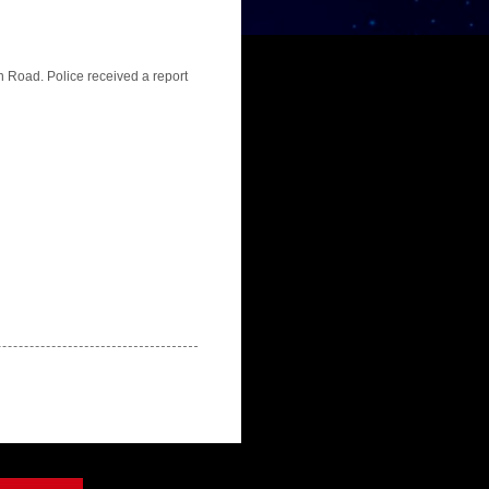
n Road. Police received a report