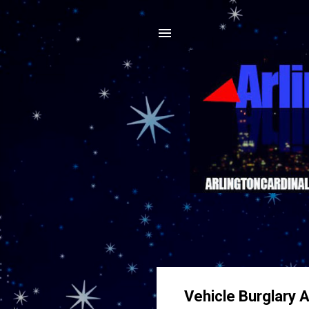
Vehicle Burglary 