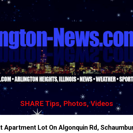
Skip to main content
SHARE Tips, Photos, Videos
At Apartment Lot On Algonquin Rd, Schaumbu