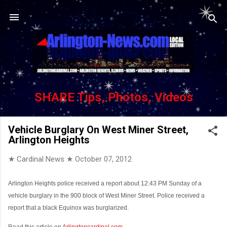
Skip to main content
SHARE Tips, Photos, Videos
Vehicle Burglary On West Miner Street,
Arlington Heights
★ Cardinal News ★
October 07, 2012
Arlington Heights police received a report about 12:43 PM Sunday of a
vehicle burglary in the 900 block of West Miner Street. Police received a
report that a black Equinox was burglarized.
Read this article on
Arlingtoncardinal.com
...