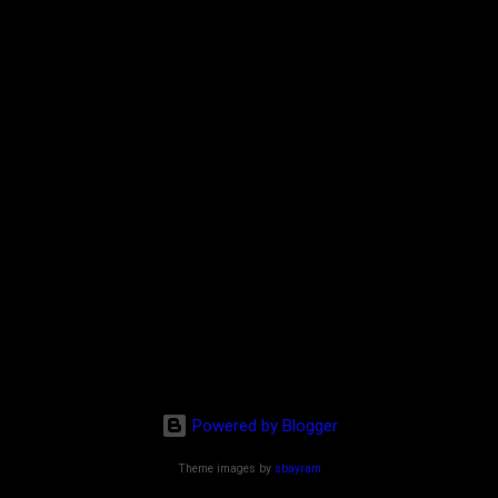
Powered by Blogger
Theme images by
sbayram