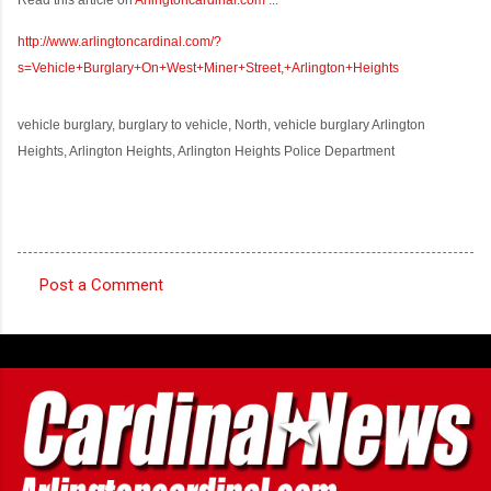
http://www.arlingtoncardinal.com/?
s=Vehicle+Burglary+On+West+Miner+Street,+Arlington+Heights
vehicle burglary, burglary to vehicle, North, vehicle burglary Arlington
Heights, Arlington Heights, Arlington Heights Police Department
Post a Comment
C
o
m
m
e
n