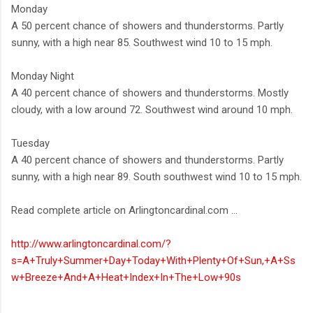
Monday
A 50 percent chance of showers and thunderstorms. Partly
sunny, with a high near 85. Southwest wind 10 to 15 mph.
Monday Night
A 40 percent chance of showers and thunderstorms. Mostly
cloudy, with a low around 72. Southwest wind around 10 mph.
Tuesday
A 40 percent chance of showers and thunderstorms. Partly
sunny, with a high near 89. South southwest wind 10 to 15 mph.
Read complete article on Arlingtoncardinal.com ...
http://www.arlingtoncardinal.com/?
s=A+Truly+Summer+Day+Today+With+Plenty+Of+Sun,+A+Ss
w+Breeze+And+A+Heat+Index+In+The+Low+90s