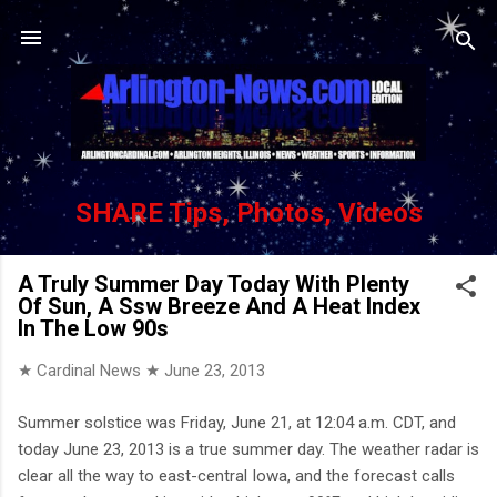
Skip to main content
SHARE Tips, Photos, Videos
A Truly Summer Day Today With Plenty
Of Sun, A Ssw Breeze And A Heat Index
In The Low 90s
★ Cardinal News ★
June 23, 2013
Summer solstice was Friday, June 21, at 12:04 a.m. CDT, and
today June 23, 2013 is a true summer day. The weather radar is
clear all the way to east-central Iowa, and the forecast calls