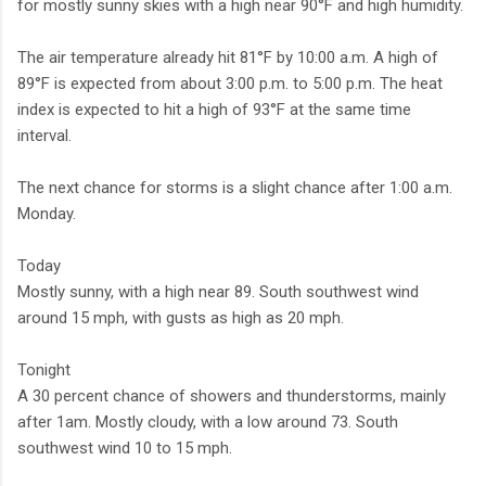
for mostly sunny skies with a high near 90°F and high humidity.
The air temperature already hit 81°F by 10:00 a.m. A high of
89°F is expected from about 3:00 p.m. to 5:00 p.m. The heat
index is expected to hit a high of 93°F at the same time
interval.
The next chance for storms is a slight chance after 1:00 a.m.
Monday.
Today
Mostly sunny, with a high near 89. South southwest wind
around 15 mph, with gusts as high as 20 mph.
Tonight
A 30 percent chance of showers and thunderstorms, mainly
after 1am. Mostly cloudy, with a low around 73. South
southwest wind 10 to 15 mph.