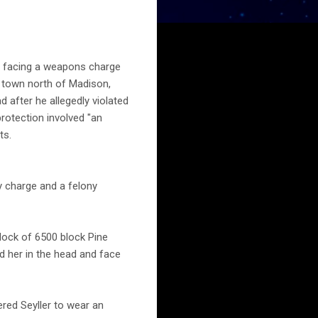
y facing a weapons charge
n town north of Madison,
 after he allegedly violated
protection involved "an
ts.
y charge and a felony
lock of 6500 block Pine
ed her in the head and face
red Seyller to wear an