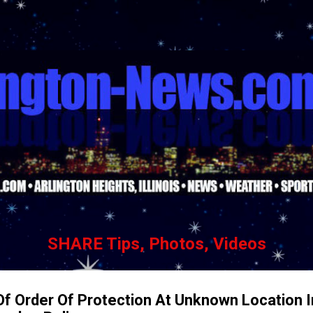
Skip to main content
SHARE Tips, Photos, Videos
Of Order Of Protection At Unknown Location I