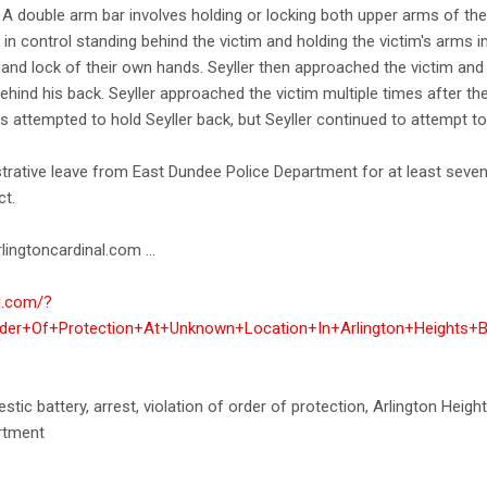
 A double arm bar involves holding or locking both upper arms of the
n control standing behind the victim and holding the victim's arms in
 hand lock of their own hands. Seyller then approached the victim a
ehind his back. Seyller approached the victim multiple times after t
s attempted to hold Seyller back, but Seyller continued to attempt to 
strative leave from East Dundee Police Department for at least seve
ct.
lingtoncardinal.com ...
al.com/?
rder+Of+Protection+At+Unknown+Location+In+Arlington+Heights+
estic battery, arrest, violation of order of protection, Arlington Heig
artment