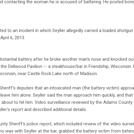
oid contacting the woman he is accused of battering. He posted bon
ed to an incident in which Seyller allegedly carried a loaded shotgun
April 6, 2013.
bstantial battery after he broke another man's nose and knocked out
t the Dellwood Pavilion -- a steakhouse/bar in Friendship, Wisconsin.
sconsin, near Castle Rock Lake north of Madison.
heriff's deputies that an intoxicated man (the battery victim) approa
o leave him alone. Seyller said the man approach him quickly, and that 
about to hit him. Video surveillance reviewed by the Adams County Sh
ller's report and described additional details.
y Sheriff's police report, which included review of the video surveil
ho was with Seyller at the bar, grabbed the battery victim from behin