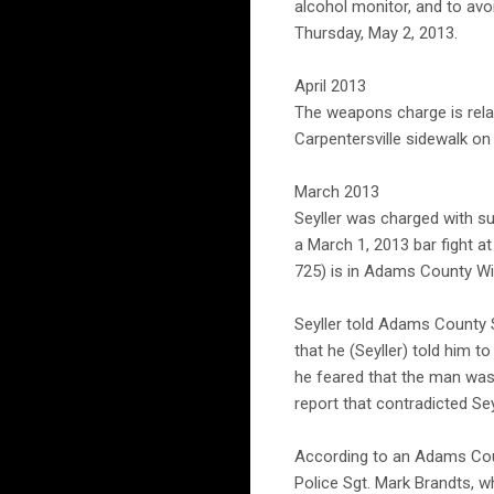
alcohol monitor, and to av
Thursday, May 2, 2013.
April 2013
The weapons charge is relat
Carpentersville sidewalk on 
March 2013
Seyller was charged with su
a March 1, 2013 bar fight a
725) is in Adams County Wi
Seyller told Adams County S
that he (Seyller) told him t
he feared that the man was 
report that contradicted Sey
According to an Adams Count
Police Sgt. Mark Brandts, w