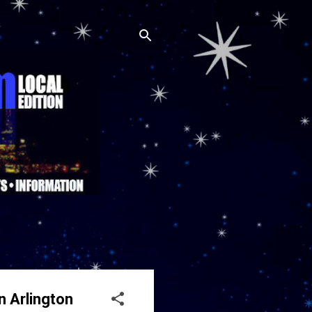
n Arlington