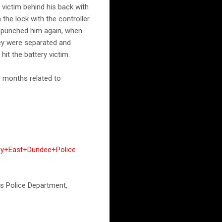
 victim behind his back with
 the lock with the controller
nd punched him again, when
hey were separated and
hit the battery victim.
n months related to
By+East+Dundee+Police
hts Police Department,