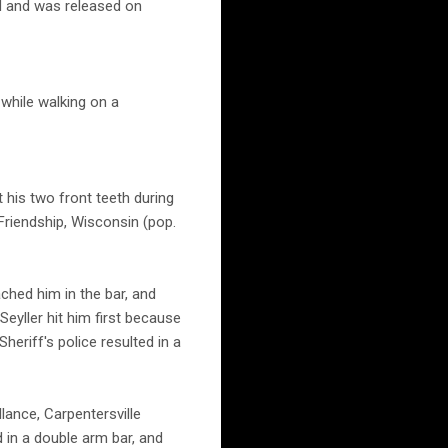
d and was released on
 while walking on a
 his two front teeth during
 Friendship, Wisconsin (pop.
ched him in the bar, and
Seyller hit him first because
eriff's police resulted in a
lance, Carpentersville
d in a double arm bar, and