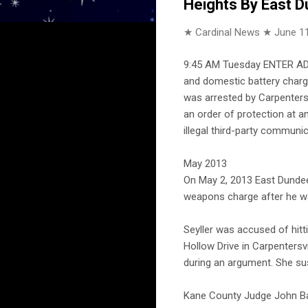
Heights By East D
★ Cardinal News ★
June 11
9:45 AM Tuesday ENTER ADDR
and domestic battery charge
was arrested by Carpentersv
an order of protection at an
illegal third-party communic
May 2013
On May 2, 2013 East Dundee
weapons charge after he wa
Seyller was accused of hitt
Hollow Drive in Carpentersv
during an argument. She su
Kane County Judge John Bars