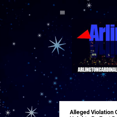
Alleged Violation 