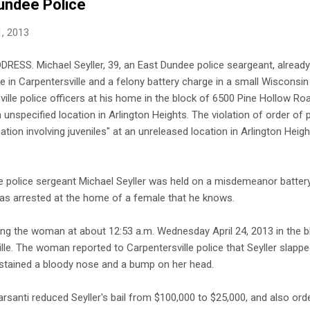
undee Police
, 2013
ESS. Michael Seyller, 39, an East Dundee police seargeant, alread
 in Carpentersville and a felony battery charge in a small Wisconsi
ille police officers at his home in the block of 6500 Pine Hollow Road
 unspecified location in Arlington Heights. The violation of order of 
ation involving juveniles" at an unreleased location in Arlington Heigh
 police sergeant Michael Seyller was held on a misdemeanor batter
s arrested at the home of a female that he knows.
ing the woman at about 12:53 a.m. Wednesday April 24, 2013 in the b
ille. The woman reported to Carpentersville police that Seyller slapp
stained a bloody nose and a bump on her head.
anti reduced Seyller's bail from $100,000 to $25,000, and also orde