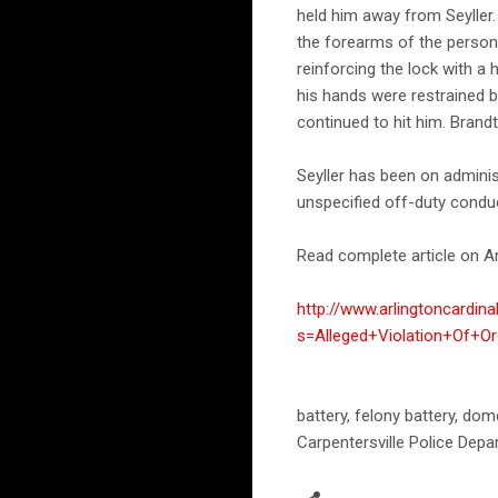
held him away from Seyller.
the forearms of the person i
reinforcing the lock with a
his hands were restrained b
continued to hit him. Brandt
Seyller has been on admini
unspecified off-duty condu
Read complete article on Ar
http://www.arlingtoncardin
s=Alleged+Violation+Of+O
battery, felony battery, dom
Carpentersville Police Dep