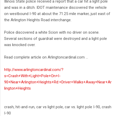
Illinois State police received a report that a car hit a light pole
and was in a ditch. IDOT maintenance discovered the vehicle
on westbound I-90 at about the 71.25 mile marker, just east of
the Arlington Heights Road interchange.
Police discovered a white Scion with no driver on scene.
Several sections of guardrail were destroyed and a light pole
was knocked over.
Read complete article on Arlingtoncardinal.com ...
http://www.arlingtoncardinal.com/?
s=Crash+With+Light+Pole+On+I-
90+Near+Arlington+Heights+Rd:+Driver+Walks+Away+Near+Ar
lington+Heights
crash, hit-and-run, car vs light pole, car vs. light pole I-90, crash
I-90