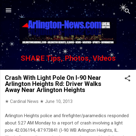
Skip to main content
SHARE Tips, Photos, Videos
Crash With Light Pole On I-90 Near
Arlington Heights Rd: Driver Walks
Away Near Arlington Heights
★ Cardinal News ★
June 10, 2013
Arlington Heights police and firefighter/paramedics responded
about 5:27 AM Monday to a report of crash involving a light
pole 42.036194,-87.973841 (I-90 WB Arlington Heights, IL.