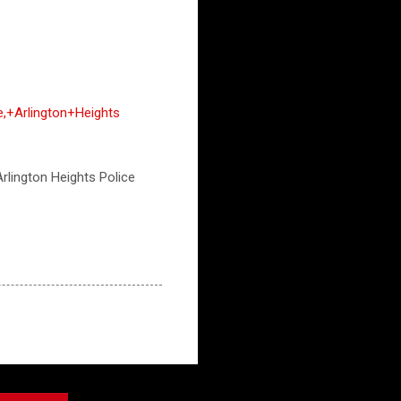
+Arlington+Heights
 Arlington Heights Police