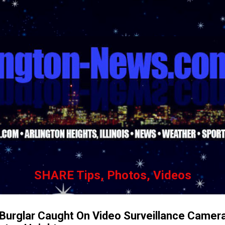
Skip to main content
SHARE Tips, Photos, Videos
Burglar Caught On Video Surveillance Camer