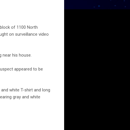
 block of 1100 North
ught on surveillance video
g near his house.
suspect appeared to be
 and white T-shirt and long
earing gray and white