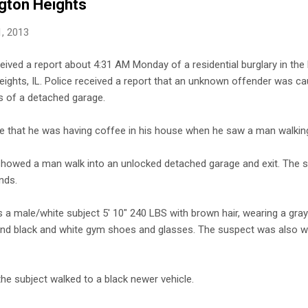
ngton Heights
, 2013
ceived a report about 4:31 AM Monday of a residential burglary in the
eights, IL. Police received a report that an unknown offender was ca
ss of a detached garage.
ice that he was having coffee in his house when he saw a man walkin
 showed a man walk into an unlocked detached garage and exit. The 
nds.
 a male/white subject 5' 10" 240 LBS with brown hair, wearing a gray
nd black and white gym shoes and glasses. The suspect was also w
the subject walked to a black newer vehicle.