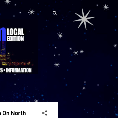
a On North