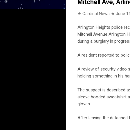
Mitchell Ave, Arli
★ Cardinal News ★
June 11
Arlington Heights police re
Mitchell Avenue Arlington H
during a burglary in progre
A resident reported to pol
A review of security video
holding something in his ha
The suspect is described as
sleeve hooded sweatshirt a
gloves.
After leaving the detached 