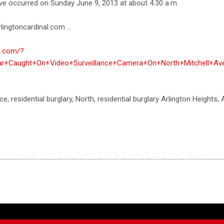
ave occurred on Sunday June 9, 2013 at about 4:30 a.m.
lingtoncardinal.com ...
al.com/?
r+Caught+On+Video+Surveillance+Camera+On+North+Mitchell+Ave,
ce, residential burglary, North, residential burglary Arlington Heights,