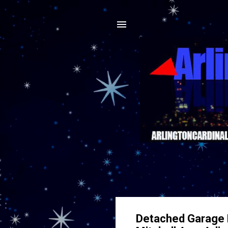
Detached Garage 