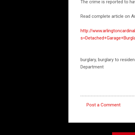
The crime is reported to h
Read complete article on Ar
http://www.arlingtoncardin
s=Detached+Garage+Burgla
burglary, burglary to residen
Department
Post a Comment
C
o
m