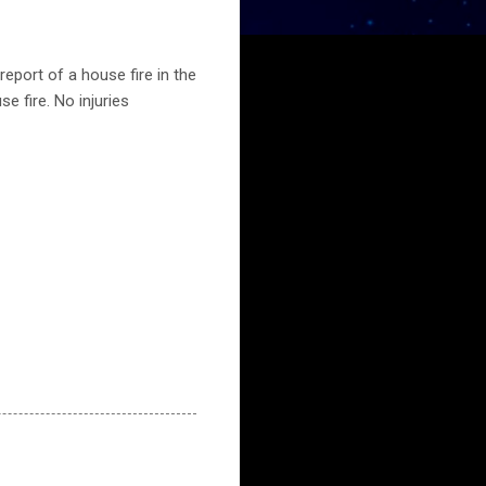
eport of a house fire in the
e fire. No injuries