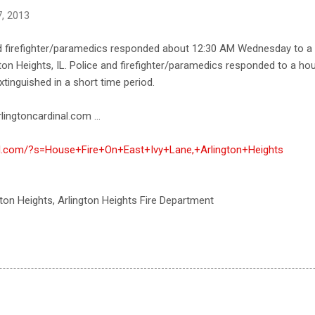
, 2013
d firefighter/paramedics responded about 12:30 AM Wednesday to a r
ton Heights, IL. Police and firefighter/paramedics responded to a hous
xtinguished in a short time period.
lingtoncardinal.com ...
nal.com/?s=House+Fire+On+East+Ivy+Lane,+Arlington+Heights
ngton Heights, Arlington Heights Fire Department