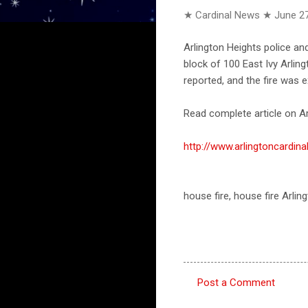
★ Cardinal News ★
June 27
Arlington Heights police an
block of 100 East Ivy Arling
reported, and the fire was e
Read complete article on Ar
http://www.arlingtoncardi
house fire, house fire Arli
Post a Comment
C