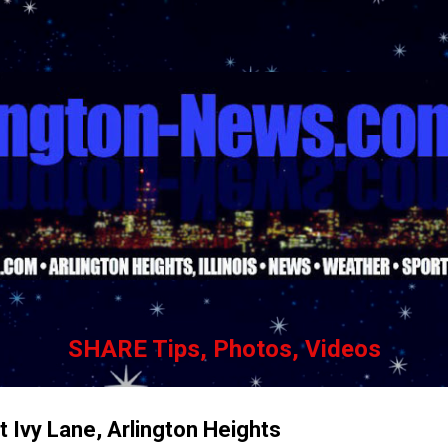
Skip to main content
SHARE Tips, Photos, Videos
 Ivy Lane, Arlington Heights