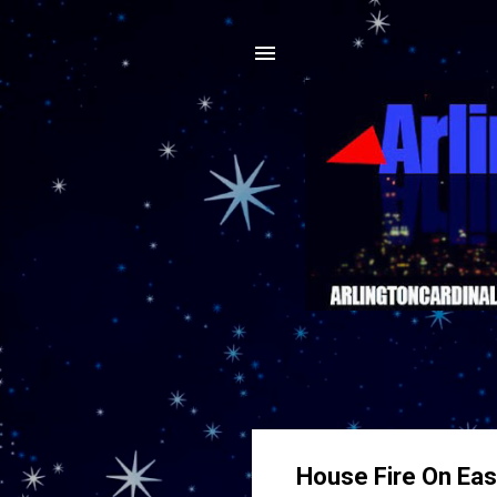
House Fire On East