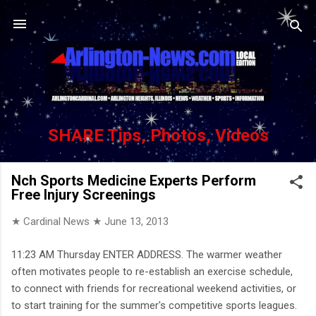
Skip to main content
SHARE Tips, Photos, Videos
Nch Sports Medicine Experts Perform
Free Injury Screenings
★ Cardinal News ★
June 13, 2013
11:23 AM Thursday ENTER ADDRESS. The warmer weather
often motivates people to re-establish an exercise schedule,
to connect with friends for recreational weekend activities, or
to start training for the summer's competitive sports leagues.