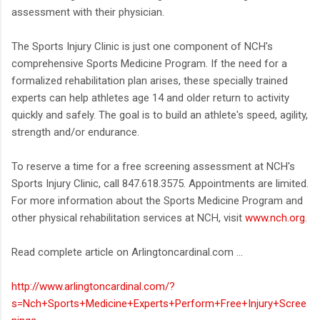
assessment with their physician.
The Sports Injury Clinic is just one component of NCH's
comprehensive Sports Medicine Program. If the need for a
formalized rehabilitation plan arises, these specially trained
experts can help athletes age 14 and older return to activity
quickly and safely. The goal is to build an athlete's speed, agility,
strength and/or endurance.
To reserve a time for a free screening assessment at NCH's
Sports Injury Clinic, call 847.618.3575. Appointments are limited.
For more information about the Sports Medicine Program and
other physical rehabilitation services at NCH, visit
www.nch.org
.
Read complete article on Arlingtoncardinal.com ...
http://www.arlingtoncardinal.com/?
s=Nch+Sports+Medicine+Experts+Perform+Free+Injury+Scree