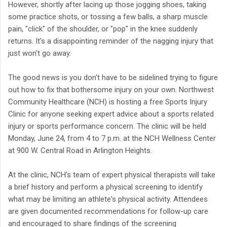
However, shortly after lacing up those jogging shoes, taking
some practice shots, or tossing a few balls, a sharp muscle
pain, "click" of the shoulder, or "pop" in the knee suddenly
returns. It's a disappointing reminder of the nagging injury that
just won't go away.
The good news is you don't have to be sidelined trying to figure
out how to fix that bothersome injury on your own. Northwest
Community Healthcare (NCH) is hosting a free Sports Injury
Clinic for anyone seeking expert advice about a sports related
injury or sports performance concern. The clinic will be held
Monday, June 24, from 4 to 7 p.m. at the NCH Wellness Center
at 900 W. Central Road in Arlington Heights.
At the clinic, NCH's team of expert physical therapists will take
a brief history and perform a physical screening to identify
what may be limiting an athlete's physical activity. Attendees
are given documented recommendations for follow-up care
and encouraged to share findings of the screening