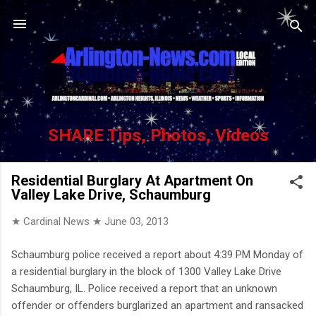
Skip to main content
SHARE Tips, Photos, Videos
Residential Burglary At Apartment On
Valley Lake Drive, Schaumburg
★ Cardinal News ★
June 03, 2013
Schaumburg police received a report about 4:39 PM Monday of
a residential burglary in the block of 1300 Valley Lake Drive
Schaumburg, IL. Police received a report that an unknown
offender or offenders burglarized an apartment and ransacked