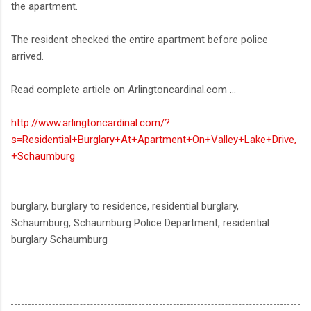
the apartment.
The resident checked the entire apartment before police
arrived.
Read complete article on Arlingtoncardinal.com ...
http://www.arlingtoncardinal.com/?
s=Residential+Burglary+At+Apartment+On+Valley+Lake+Drive,
+Schaumburg
burglary, burglary to residence, residential burglary,
Schaumburg, Schaumburg Police Department, residential
burglary Schaumburg