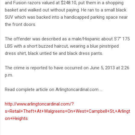
and Fusion razors valued at $248.10, put them in a shopping
basket and walked out without paying. He ran to a small black
SUV which was backed into a handicapped parking space near
the front doors.
The offender was described as a male/Hispanic about 5'7" 175
LBS with a short buzzed haircut, wearing a blue pinstriped
dress shirt, black untied tie and black dress pants.
The crime is reported to have occurred on June 5, 2013 at 2:26
p.m.
Read complete article on Arlingtoncardinal.com ...
http://www.arlingtoncardinal.com/?
s=Retail+Theft+At+Walgreens+On+West+Campbell+St,+Arlingt
on+Heights