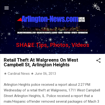
Skip to main content
SHARE Tips, Photos, Videos
Retail Theft At Walgreens On West
Campbell St, Arlington Heights
★ Cardinal News ★
June 06, 2013
Arlington Heights police received a report about 2:27 PM
Wednesday of a retail theft at Walgreens, 1711 West Campbell
Street Arlington Heights, IL. Police received a report that a
male/Hispanic offender removed several packages of Mach 3