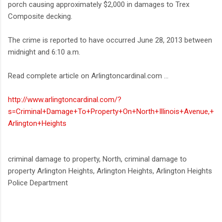
porch causing approximately $2,000 in damages to Trex
Composite decking.
The crime is reported to have occurred June 28, 2013 between
midnight and 6:10 a.m.
Read complete article on Arlingtoncardinal.com ...
http://www.arlingtoncardinal.com/?
s=Criminal+Damage+To+Property+On+North+Illinois+Avenue,+
Arlington+Heights
criminal damage to property, North, criminal damage to
property Arlington Heights, Arlington Heights, Arlington Heights
Police Department