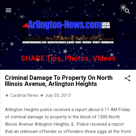
Skip to main content
SHARE Tips, Photos, Videos
Criminal Damage To Property On North
Illinois Avenue, Arlington Heights
★ Cardinal News ★
July 03, 2013
Arlington Heights police received a report about 6:11 AM Friday
of criminal damage to property in the block of 1300 North
Illinois Avenue Arlington Heights, IL. Police received a report
that an unknown offender or offenders threw eggs at the front