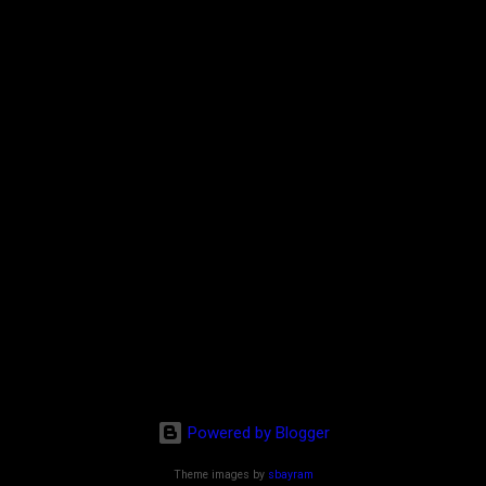
Powered by Blogger
Theme images by
sbayram