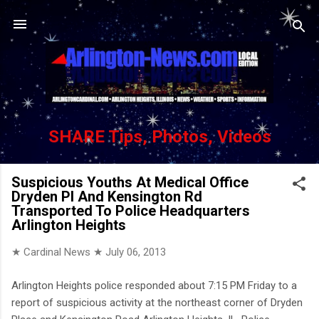
Skip to main content
SHARE Tips, Photos, Videos
Suspicious Youths At Medical Office
Dryden Pl And Kensington Rd
Transported To Police Headquarters
Arlington Heights
★ Cardinal News ★
July 06, 2013
Arlington Heights police responded about 7:15 PM Friday to a
report of suspicious activity at the northeast corner of Dryden