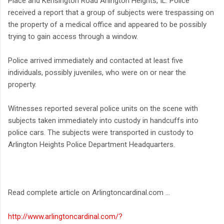
Place and Kensington Road Arlington Heights, IL. Police
received a report that a group of subjects were trespassing on
the property of a medical office and appeared to be possibly
trying to gain access through a window.
Police arrived immediately and contacted at least five
individuals, possibly juveniles, who were on or near the
property.
Witnesses reported several police units on the scene with
subjects taken immediately into custody in handcuffs into
police cars. The subjects were transported in custody to
Arlington Heights Police Department Headquarters.
Read complete article on Arlingtoncardinal.com ...
http://www.arlingtoncardinal.com/?