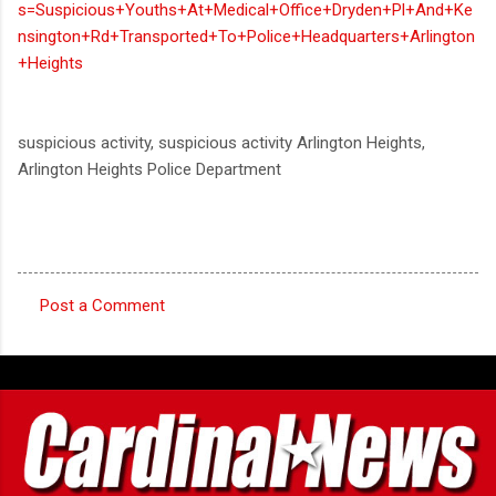
s=Suspicious+Youths+At+Medical+Office+Dryden+Pl+And+Ke
nsington+Rd+Transported+To+Police+Headquarters+Arlington
+Heights
suspicious activity, suspicious activity Arlington Heights,
Arlington Heights Police Department
Post a Comment
C
o
m
m
e
n