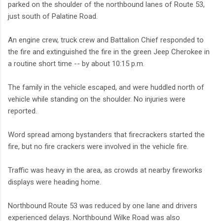
parked on the shoulder of the northbound lanes of Route 53,
just south of Palatine Road.
An engine crew, truck crew and Battalion Chief responded to
the fire and extinguished the fire in the green Jeep Cherokee in
a routine short time -- by about 10:15 p.m.
The family in the vehicle escaped, and were huddled north of
vehicle while standing on the shoulder. No injuries were
reported.
Word spread among bystanders that firecrackers started the
fire, but no fire crackers were involved in the vehicle fire.
Traffic was heavy in the area, as crowds at nearby fireworks
displays were heading home.
Northbound Route 53 was reduced by one lane and drivers
experienced delays. Northbound Wilke Road was also