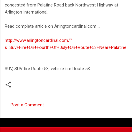
congested from Palatine Road back Northwest Highway at
Arlington International.
Read complete article on Arlingtoncardinal.com ...
http://www.arlingtoncardinal.com/?
s=Suv+Fire+On+Fourth+Of+July+On+Route+53+Near+Palatine
SUV, SUV fire Route 53, vehicle fire Route 53
Post a Comment
C
o
m