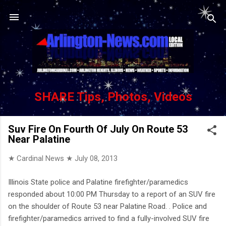
Skip to main content
SHARE Tips, Photos, Videos
Suv Fire On Fourth Of July On Route 53
Near Palatine
★ Cardinal News ★
July 08, 2013
Illinois State police and Palatine firefighter/paramedics
responded about 10:00 PM Thursday to a report of an SUV fire
on the shoulder of Route 53 near Palatine Road. . Police and
firefighter/paramedics arrived to find a fully-involved SUV fire