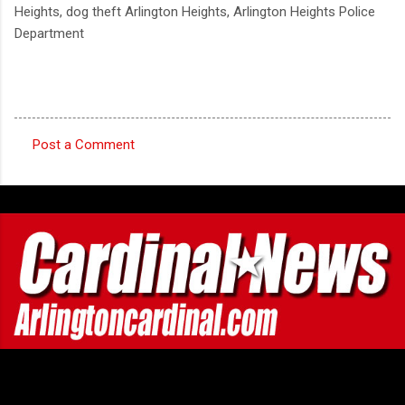
Heights, dog theft Arlington Heights, Arlington Heights Police
Department
Post a Comment
C
o
m
m
e
n
t
s