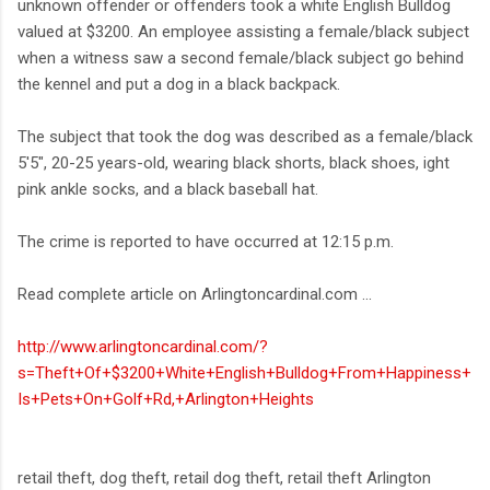
unknown offender or offenders took a white English Bulldog
valued at $3200. An employee assisting a female/black subject
when a witness saw a second female/black subject go behind
the kennel and put a dog in a black backpack.
The subject that took the dog was described as a female/black
5'5", 20-25 years-old, wearing black shorts, black shoes, ight
pink ankle socks, and a black baseball hat.
The crime is reported to have occurred at 12:15 p.m.
Read complete article on Arlingtoncardinal.com ...
http://www.arlingtoncardinal.com/?
s=Theft+Of+$3200+White+English+Bulldog+From+Happiness+
Is+Pets+On+Golf+Rd,+Arlington+Heights
retail theft, dog theft, retail dog theft, retail theft Arlington