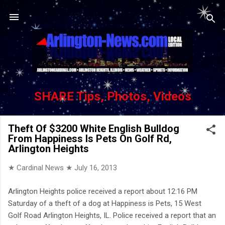
Skip to main content
SHARE Tips, Photos, Videos
Theft Of $3200 White English Bulldog
From Happiness Is Pets On Golf Rd,
Arlington Heights
★ Cardinal News ★
July 16, 2013
Arlington Heights police received a report about 12:16 PM
Saturday of a theft of a dog at Happiness is Pets, 15 West
Golf Road Arlington Heights, IL. Police received a report that an