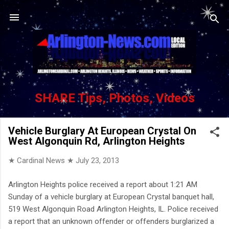
Skip to main content
SHARE Tips, Photos, Videos
Vehicle Burglary At European Crystal On
West Algonquin Rd, Arlington Heights
★ Cardinal News ★
July 23, 2013
Arlington Heights police received a report about 1:21 AM
Sunday of a vehicle burglary at European Crystal banquet hall,
519 West Algonquin Road Arlington Heights, IL. Police received
a report that an unknown offender or offenders burglarized a