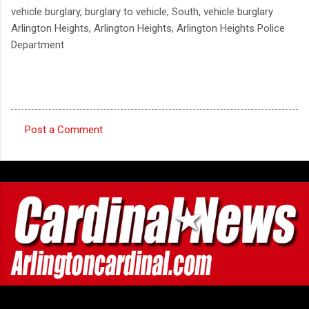
vehicle burglary, burglary to vehicle, South, vehicle burglary
Arlington Heights, Arlington Heights, Arlington Heights Police
Department
Post a Comment
C
o
m
m
e
n
t
s