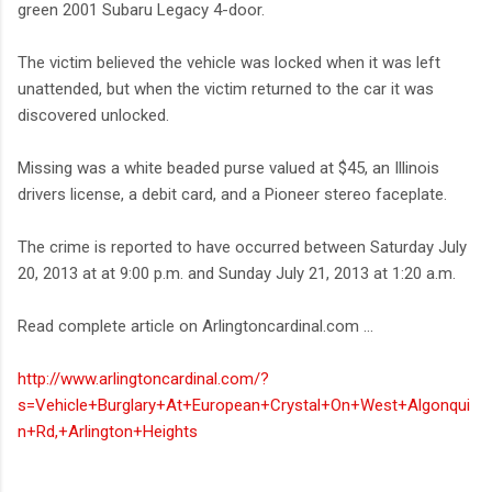
green 2001 Subaru Legacy 4-door.
The victim believed the vehicle was locked when it was left
unattended, but when the victim returned to the car it was
discovered unlocked.
Missing was a white beaded purse valued at $45, an Illinois
drivers license, a debit card, and a Pioneer stereo faceplate.
The crime is reported to have occurred between Saturday July
20, 2013 at at 9:00 p.m. and Sunday July 21, 2013 at 1:20 a.m.
Read complete article on Arlingtoncardinal.com ...
http://www.arlingtoncardinal.com/?
s=Vehicle+Burglary+At+European+Crystal+On+West+Algonqui
n+Rd,+Arlington+Heights