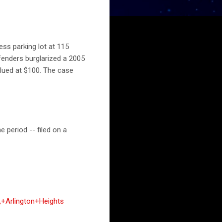
ess parking lot at 115
fenders burglarized a 2005
lued at $100. The case
 period -- filed on a
+Arlington+Heights