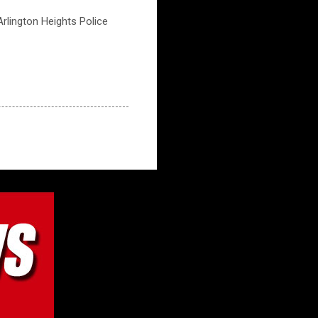
 Arlington Heights Police