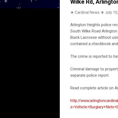
Wilke Rd, Arlingto
★ Cardinal News ★
July 10
Arlington Heights police re
South Wilke Road Arlington 
Buick Lacrosse without usi
contained a checkbook and
The crime is reported to h
Criminal damage to property
separate police report.
Read complete article on Ar
http://www.arlingtoncardin
s=Vehicle+Burglary+Nets+