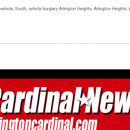
o vehicle, South, vehicle burglary Arlington Heights, Arlington Heights,