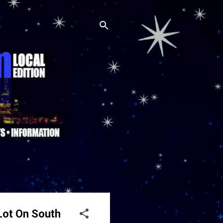
Lot On South