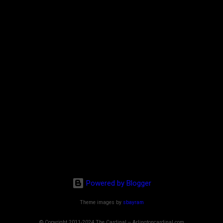
Powered by Blogger
Theme images by
sbayram
© Copyright 2011-2024 The Cardinal -- Arlingtoncardinal.com