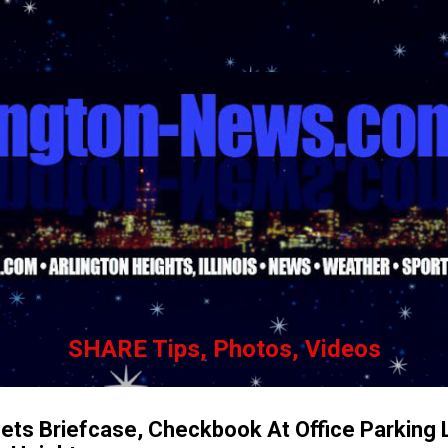
Skip to main content
SHARE Tips, Photos, Videos
Nets Briefcase, Checkbook At Office Parking 