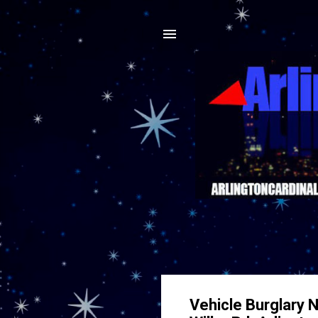
Vehicle Burglary 