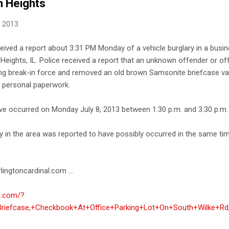
n Heights
, 2013
ceived a report about 3:31 PM Monday of a vehicle burglary in a busin
Heights, IL. Police received a report that an unknown offender or of
ng break-in force and removed an old brown Samsonite briefcase va
 personal paperwork.
ave occurred on Monday July 8, 2013 between 1:30 p.m. and 3:30 p.m.
 in the area was reported to have possibly occurred in the same time
lingtoncardinal.com ...
al.com/?
Briefcase,+Checkbook+At+Office+Parking+Lot+On+South+Wilke+Rd,