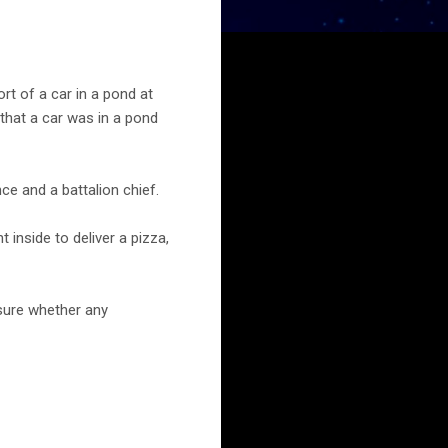
t of a car in a pond at
 that a car was in a pond
ce and a battalion chief.
 inside to deliver a pizza,
 sure whether any