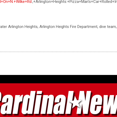
d+On+N.+Wilke+Rd
.,+Arlington+Heights:+Pizza+Man's+Car+Rolled
 water Arlington Heights, Arlington Heights Fire Department, dive tea