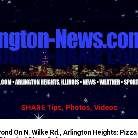
Skip to main content
SHARE Tips, Photos, Videos
ond On N. Wilke Rd., Arlington Heights: Pizza