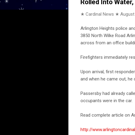
Rolled Into Water
★ Cardinal News ★
August
Arlington Heights police an
3850 North Wilke Road Arlin
across from an office build
Firefighters immediately re
Upon arrival, first responde
and when he came out, he di
Passersby had already calle
occupants were in the car.
Read complete article on Ar
http://www.arlingtoncardin