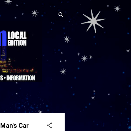
 Man's Car