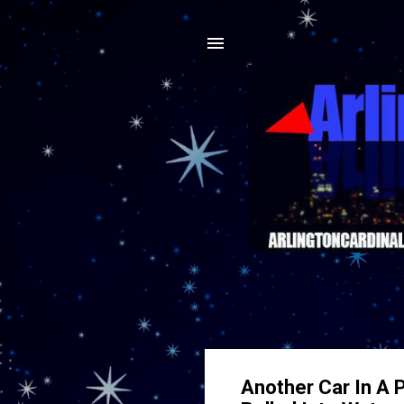
Another Car In A P