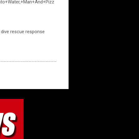
+Into+Water,+Man+And+Pizz
m, dive rescue response