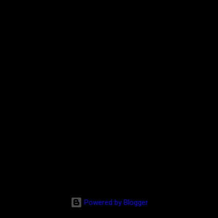
Powered by Blogger