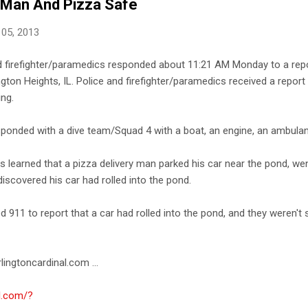
, Man And Pizza Safe
 05, 2013
d firefighter/paramedics responded about 11:21 AM Monday to a repor
gton Heights, IL. Police and firefighter/paramedics received a report
ing.
sponded with a dive team/Squad 4 with a boat, an engine, an ambulan
rs learned that a pizza delivery man parked his car near the pond, went
scovered his car had rolled into the pond.
d 911 to report that a car had rolled into the pond, and they weren't
lingtoncardinal.com ...
al.com/?