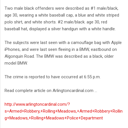
Two male black offenders were described as #1 male/black,
age 30, wearing a white baseball cap, a blue and white striped
polo shirt, and white shorts. #2 male/black. age 30, red
baseball hat, displayed a silver handgun with a white handle.
The subjects were last seen with a camouflage bag with Apple
iPhones, and were last seen fleeing in a BMW, eastbound on
Algonquin Road. The BMW was described as a black, older
model BMW.
The crime is reported to have occurred at 6:55 p.m.
Read complete article on Arlingtoncardinal.com ...
http://www.arlingtoncardinal.com/?
s=Armed+Robbery,+Rolling+Meadows,+Armed+Robbery+Rollin
g+Meadows,+Rolling+Meadows+Police+Department