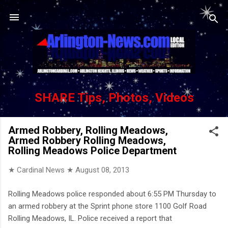
Skip to main content
SHARE Tips, Photos, Videos
Armed Robbery, Rolling Meadows,
Armed Robbery Rolling Meadows,
Rolling Meadows Police Department
★ Cardinal News ★
August 08, 2013
Rolling Meadows police responded about 6:55 PM Thursday to
an armed robbery at the Sprint phone store 1100 Golf Road
Rolling Meadows, IL. Police received a report that