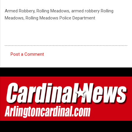
Armed Robbery, Rolling Meadows, armed robbery Rolling
Meadows, Rolling Meadows Police Department
Post a Comment
C
o
m
m
e
n
t
s