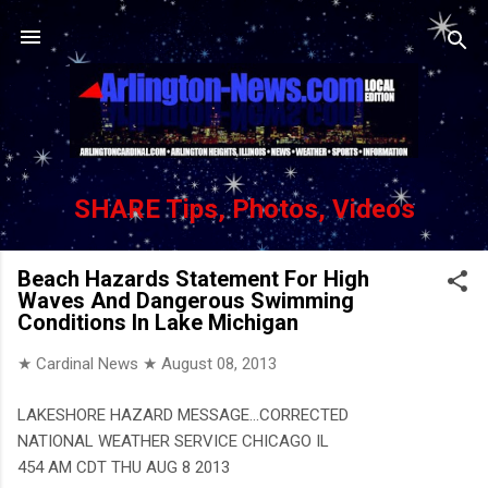
Skip to main content
SHARE Tips, Photos, Videos
Beach Hazards Statement For High
Waves And Dangerous Swimming
Conditions In Lake Michigan
★ Cardinal News ★
August 08, 2013
LAKESHORE HAZARD MESSAGE...CORRECTED
NATIONAL WEATHER SERVICE CHICAGO IL
454 AM CDT THU AUG 8 2013