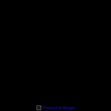
Powered by Blogger