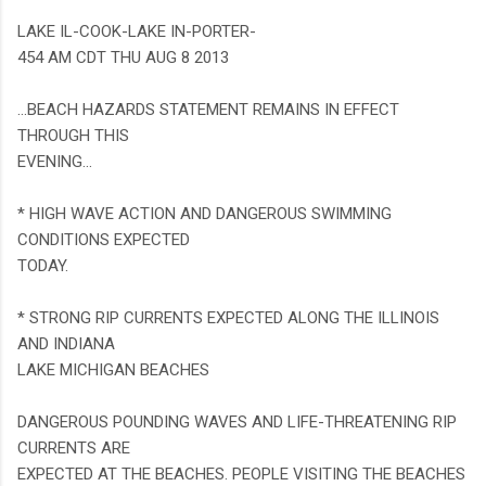
LAKE IL-COOK-LAKE IN-PORTER-
454 AM CDT THU AUG 8 2013
...BEACH HAZARDS STATEMENT REMAINS IN EFFECT
THROUGH THIS
EVENING...
* HIGH WAVE ACTION AND DANGEROUS SWIMMING
CONDITIONS EXPECTED
TODAY.
* STRONG RIP CURRENTS EXPECTED ALONG THE ILLINOIS
AND INDIANA
LAKE MICHIGAN BEACHES
DANGEROUS POUNDING WAVES AND LIFE-THREATENING RIP
CURRENTS ARE
EXPECTED AT THE BEACHES. PEOPLE VISITING THE BEACHES