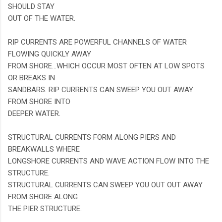
SHOULD STAY
OUT OF THE WATER.
RIP CURRENTS ARE POWERFUL CHANNELS OF WATER
FLOWING QUICKLY AWAY
FROM SHORE...WHICH OCCUR MOST OFTEN AT LOW SPOTS
OR BREAKS IN
SANDBARS. RIP CURRENTS CAN SWEEP YOU OUT AWAY
FROM SHORE INTO
DEEPER WATER.
STRUCTURAL CURRENTS FORM ALONG PIERS AND
BREAKWALLS WHERE
LONGSHORE CURRENTS AND WAVE ACTION FLOW INTO THE
STRUCTURE.
STRUCTURAL CURRENTS CAN SWEEP YOU OUT OUT AWAY
FROM SHORE ALONG
THE PIER STRUCTURE.