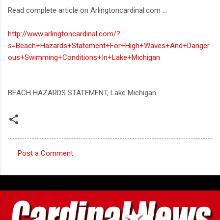
Read complete article on Arlingtoncardinal.com ...
http://www.arlingtoncardinal.com/?
s=Beach+Hazards+Statement+For+High+Waves+And+Danger
ous+Swimming+Conditions+In+Lake+Michigan
BEACH HAZARDS STATEMENT, Lake Michigan
Post a Comment
C
o
m
m
e